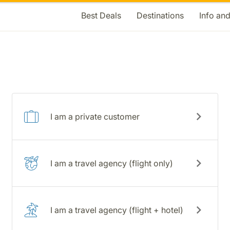
Best Deals
Destinations
Info an
I am a private customer
I am a travel agency (flight only)
I am a travel agency (flight + hotel)