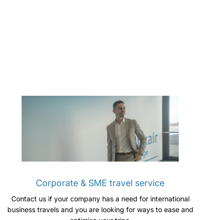
Corporate & SME travel service
Contact us if your company has a need for international
business travels and you are looking for ways to ease and