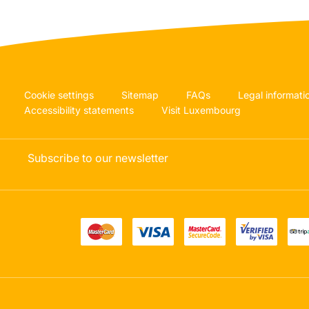
Cookie settings
Sitemap
FAQs
Legal informati
Accessibility statements
Visit Luxembourg
Subscribe to our newsletter