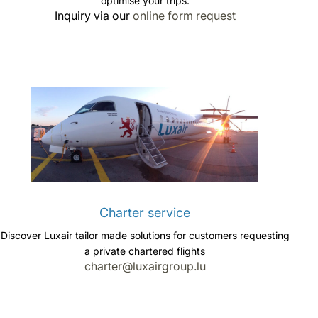
optimise your trips.
Inquiry via our
online form request
Charter service
Discover Luxair tailor made solutions for customers requesting
a private chartered flights
charter@luxairgroup.lu