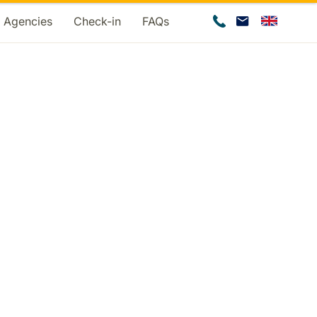
d Agencies
Check-in
FAQs