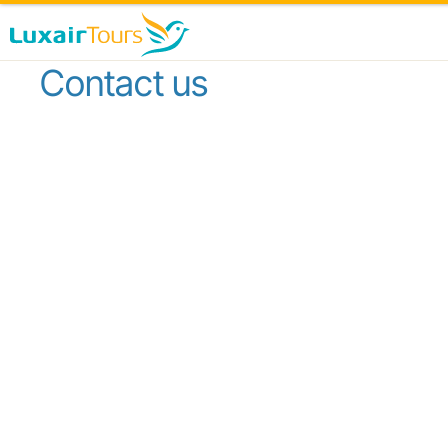
Contact us