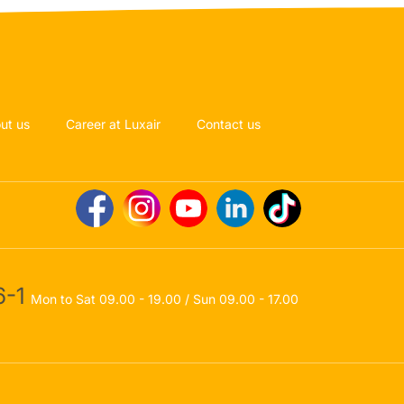
ut us
Career at Luxair
Contact us
-1
Mon to Sat 09.00 - 19.00 / Sun 09.00 - 17.00