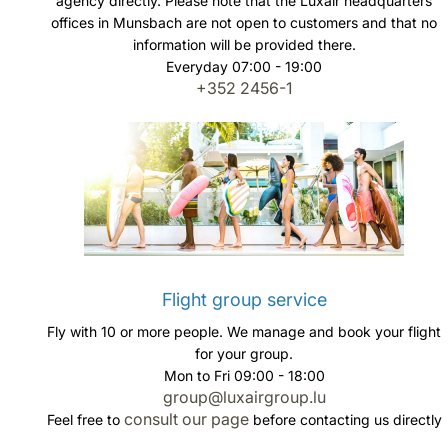
agency directly. Please note that the Luxair headquarters
offices in Munsbach are not open to customers and that no
information will be provided there.
Everyday 07:00 - 19:00
+352 2456-1
Flight group service
Fly with 10 or more people. We manage and book your flight
for your group.
Mon to Fri 09:00 - 18:00
group@luxairgroup.lu
consult our page
Feel free to
before contacting us directly