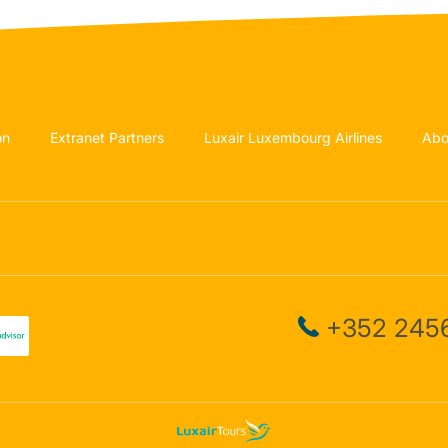
on
Extranet Partners
Luxair Luxembourg Airlines
Abo
+352 2456