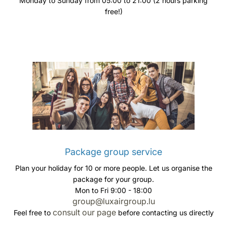
Monday to Sunday from 05:00 to 21:00 (2 hours parking
free!)
Package group service
Plan your holiday for 10 or more people. Let us organise the
package for your group.
Mon to Fri 9:00 - 18:00
group@luxairgroup.lu
consult our page
Feel free to
before contacting us directly