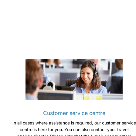
Customer service centre
In all cases where assistance is required, our customer service
centre is here for you. You can also contact your travel