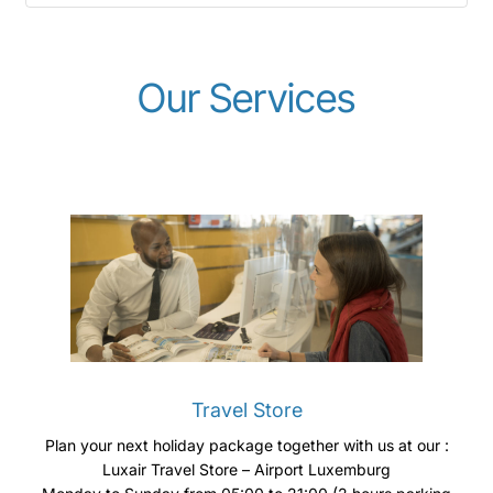
Our Services
Travel Store
Plan your next holiday package together with us at our :
Luxair Travel Store – Airport Luxemburg