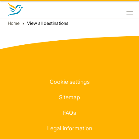
Home
View all destinations
Breadcrumb
Cookie settings
Sitemap
FAQs
Legal information