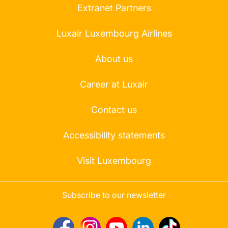
Extranet Partners
Luxair Luxembourg Airlines
About us
Career at Luxair
Contact us
Accessibility statements
Visit Luxembourg
Subscribe to our newsletter