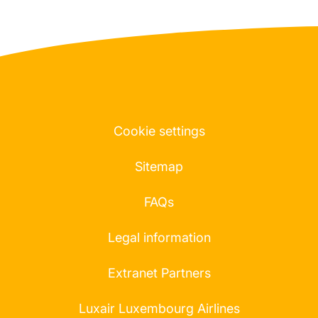
Cookie settings
Sitemap
FAQs
Legal information
Extranet Partners
Luxair Luxembourg Airlines