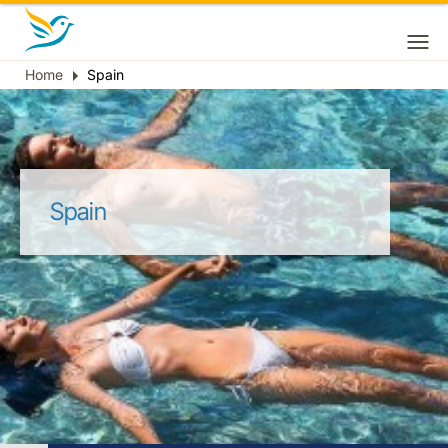
Home
Spain
Breadcrumb
Spain