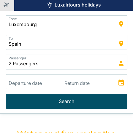
Luxairtours holidays
Application
From
Intelligent
Package
Search
To
Passenger
Search