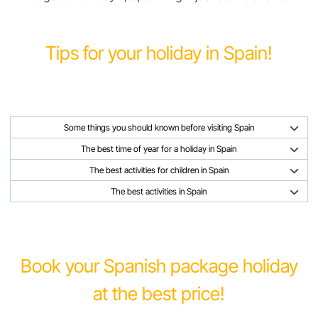
Tips for your holiday in Spain!
Some things you should known before visiting Spain
The best time of year for a holiday in Spain
The best activities for children in Spain
The best activities in Spain
Book your Spanish package holiday
at the best price!