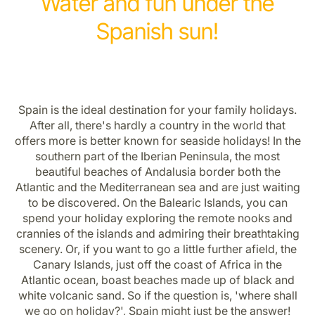
Water and fun under the
Spanish sun!
Spain is the ideal destination for your family holidays.
After all, there's hardly a country in the world that
offers more is better known for seaside holidays! In the
southern part of the Iberian Peninsula, the most
beautiful beaches of Andalusia border both the
Atlantic and the Mediterranean sea and are just waiting
to be discovered. On the Balearic Islands, you can
spend your holiday exploring the remote nooks and
crannies of the islands and admiring their breathtaking
scenery. Or, if you want to go a little further afield, the
Canary Islands, just off the coast of Africa in the
Atlantic ocean, boast beaches made up of black and
white volcanic sand. So if the question is, 'where shall
we go on holiday?', Spain might just be the answer!