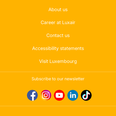
About us
Career at Luxair
Contact us
Accessibility statements
Visit Luxembourg
Subscribe to our newsletter