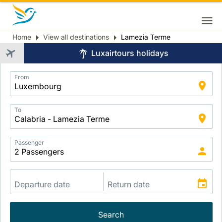
Home
View all destinations
Lamezia Terme
Breadcrumb
Luxairtours holidays
Application
From
Intelligent
Package
Search
To
Passenger
Search