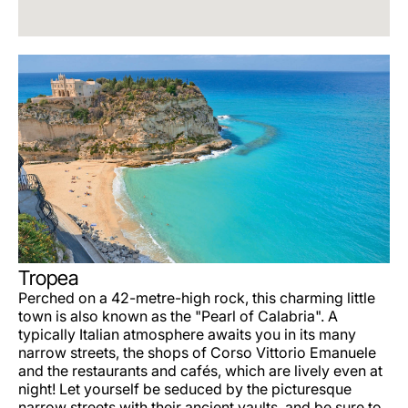
Tropea
Perched on a 42-metre-high rock, this charming little
town is also known as the "Pearl of Calabria". A
typically Italian atmosphere awaits you in its many
narrow streets, the shops of Corso Vittorio Emanuele
and the restaurants and cafés, which are lively even at
night! Let yourself be seduced by the picturesque
narrow streets with their ancient vaults, and be sure to