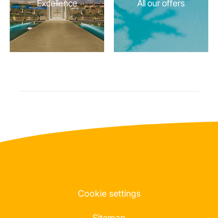
Excellence
All our offers
Cookie settings
Sitemap