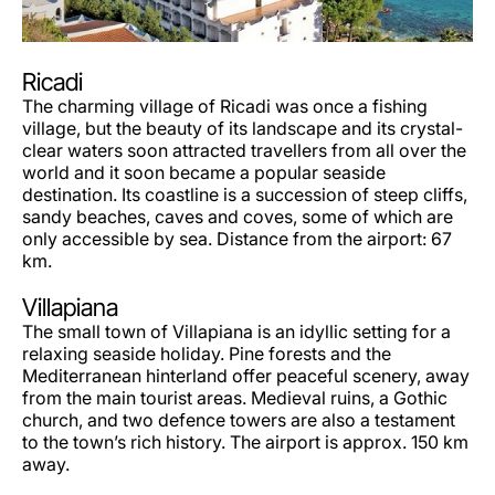
Ricadi
The charming village of Ricadi was once a fishing
village, but the beauty of its landscape and its crystal-
clear waters soon attracted travellers from all over the
world and it soon became a popular seaside
destination. Its coastline is a succession of steep cliffs,
sandy beaches, caves and coves, some of which are
only accessible by sea. Distance from the airport: 67
km.
Villapiana
The small town of Villapiana is an idyllic setting for a
relaxing seaside holiday. Pine forests and the
Mediterranean hinterland offer peaceful scenery, away
from the main tourist areas. Medieval ruins, a Gothic
church, and two defence towers are also a testament
to the town’s rich history. The airport is approx. 150 km
away.