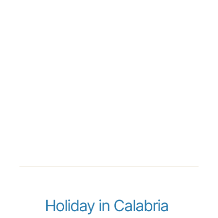
Holiday in Calabria