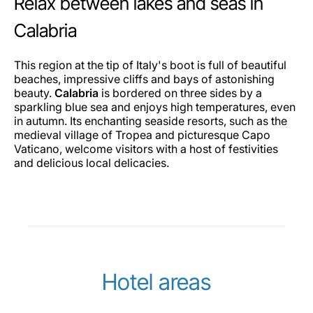
Relax between lakes and seas in
Calabria
This region at the tip of Italy's boot is full of beautiful
beaches, impressive cliffs and bays of astonishing
beauty.
Calabria
is bordered on three sides by a
sparkling blue sea and enjoys high temperatures, even
in autumn. Its enchanting seaside resorts, such as the
medieval village of Tropea and picturesque Capo
Vaticano, welcome visitors with a host of festivities
and delicious local delicacies.
Hotel areas