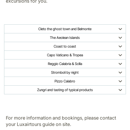
excursions for you.
Cleto the ghost town and Belmonte
The Aeolean Islands
Coast to coast
Capo Vaticano & Tropea
Reggio Calabria & Scilla
Stromboli by night
Pizzo Calabro
Zungri and tasting of typical products
For more information and bookings, please contact
your Luxairtours guide on site.