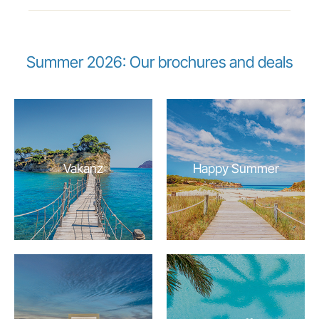
Summer 2026: Our brochures and deals
Vakanz
Happy Summer