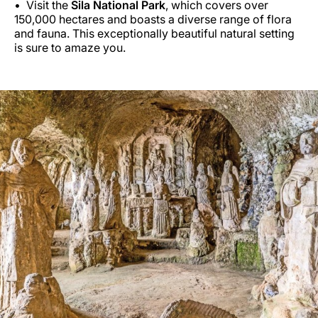
Visit the
Sila National Park
, which covers over
150,000 hectares and boasts a diverse range of flora
and fauna. This exceptionally beautiful natural setting
is sure to amaze you.