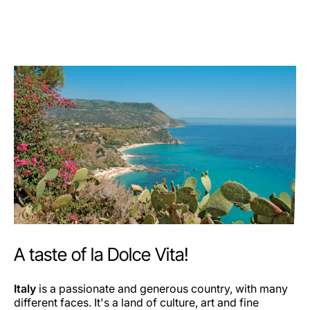
A taste of la Dolce Vita!
Italy
is a passionate and generous country, with many
different faces. It's a land of culture, art and fine