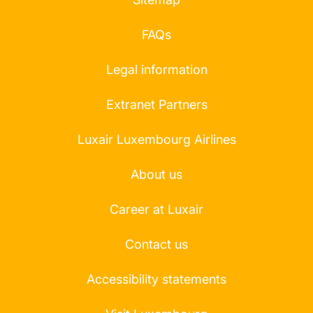
FAQs
Legal information
Extranet Partners
Luxair Luxembourg Airlines
About us
Career at Luxair
Contact us
Accessibility statements