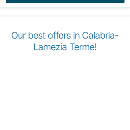
Our best offers in Calabria-
Lamezia Terme!