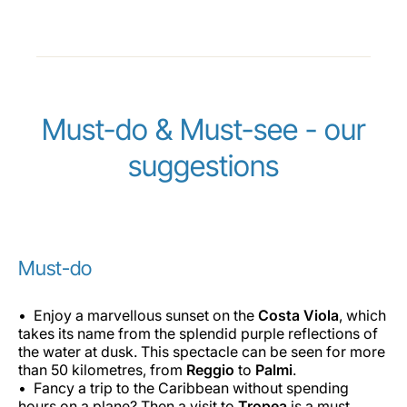
Must-do & Must-see - our
suggestions
Must-do
Enjoy a marvellous sunset on the
Costa Viola
, which
takes its name from the splendid purple reflections of
the water at dusk. This spectacle can be seen for more
than 50 kilometres, from
Reggio
to
Palmi
.
Fancy a trip to the Caribbean without spending
hours on a plane? Then a visit to
Tropea
is a must