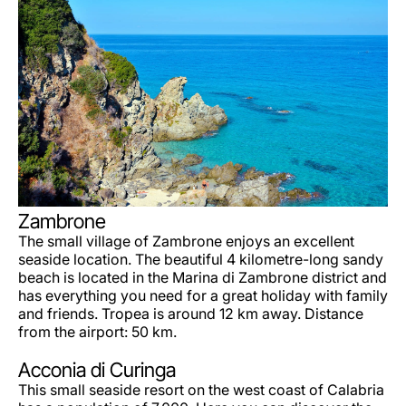
Zambrone
The small village of Zambrone enjoys an excellent
seaside location. The beautiful 4 kilometre-long sandy
beach is located in the Marina di Zambrone district and
has everything you need for a great holiday with family
and friends. Tropea is around 12 km away. Distance
from the airport: 50 km.
Acconia di Curinga
This small seaside resort on the west coast of Calabria