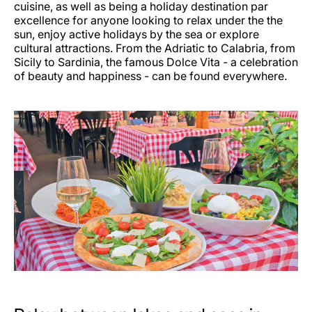
cuisine, as well as being a holiday destination par
excellence for anyone looking to relax under the the
sun, enjoy active holidays by the sea or explore
cultural attractions. From the Adriatic to Calabria, from
Sicily to Sardinia, the famous Dolce Vita - a celebration
of beauty and happiness - can be found everywhere.