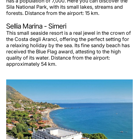
has a population of 7,000. Here you can discover the
Sila National Park, with its small lakes, streams and
forests. Distance from the airport: 15 km.
Sellia Marina - Simeri
This small seaside resort is a real jewel in the crown of
the Costa degli Aranci, offering the perfect setting for
a relaxing holiday by the sea. Its fine sandy beach has
received the Blue Flag award, attesting to the high
quality of its water. Distance from the airport:
approximately 54 km.