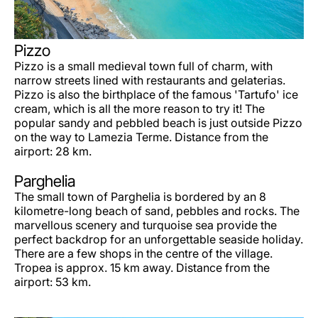
Pizzo
Pizzo is a small medieval town full of charm, with
narrow streets lined with restaurants and gelaterias.
Pizzo is also the birthplace of the famous 'Tartufo' ice
cream, which is all the more reason to try it! The
popular sandy and pebbled beach is just outside Pizzo
on the way to Lamezia Terme. Distance from the
airport: 28 km.
Parghelia
The small town of Parghelia is bordered by an 8
kilometre-long beach of sand, pebbles and rocks. The
marvellous scenery and turquoise sea provide the
perfect backdrop for an unforgettable seaside holiday.
There are a few shops in the centre of the village.
Tropea is approx. 15 km away. Distance from the
airport: 53 km.