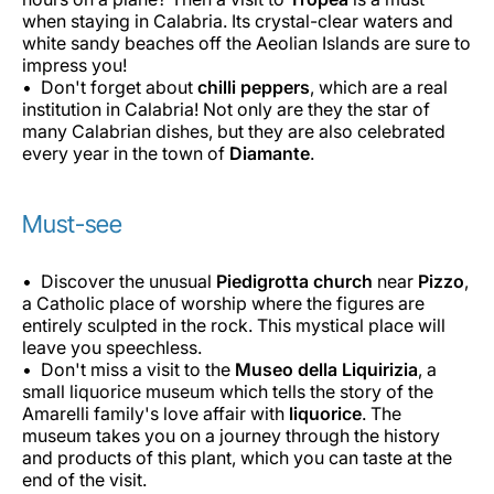
when staying in Calabria. Its crystal-clear waters and
white sandy beaches off the Aeolian Islands are sure to
impress you!
Don't forget about
chilli peppers
, which are a real
institution in Calabria! Not only are they the star of
many Calabrian dishes, but they are also celebrated
every year in the town of
Diamante
.
Must-see
Discover the unusual
Piedigrotta church
near
Pizzo
,
a Catholic place of worship where the figures are
entirely sculpted in the rock. This mystical place will
leave you speechless.
Don't miss a visit to the
Museo della Liquirizia
, a
small liquorice museum which tells the story of the
Amarelli family's love affair with
liquorice
. The
museum takes you on a journey through the history
and products of this plant, which you can taste at the
end of the visit.