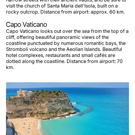
visit the church of Santa Maria dell'Isola, built on a
rocky outcrop. Distance from airport: approx. 60 km.
Capo Vaticano
Capo Vaticano looks out over the sea from the top of a
cliff, offering beautiful panoramic views of the
coastline punctuated by numerous romantic bays, the
Stromboli volcano and the Aeolian Islands. Beautiful
hotel complexes, restaurants and small cafés are
dotted along the coastline. Distance from airport: 70
km.