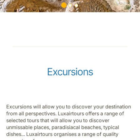
Excursions
Excursions will allow you to discover your destination
from all perspectives. Luxairtours offers a range of
selected tours that will allow you to discover
unmissable places, paradisiacal beaches, typical
dishes... Luxairtours organises a range of quality