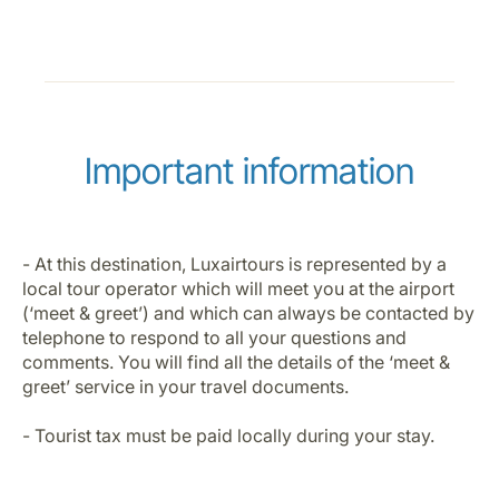
Important information
- At this destination, Luxairtours is represented by a
local tour operator which will meet you at the airport
(‘meet & greet’) and which can always be contacted by
telephone to respond to all your questions and
comments. You will find all the details of the ‘meet &
greet’ service in your travel documents.
- Tourist tax must be paid locally during your stay.