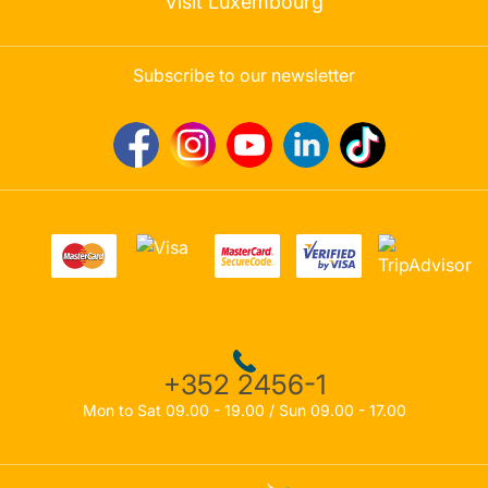
Visit Luxembourg
Subscribe to our newsletter
+352 2456-1
Mon to Sat 09.00 - 19.00 / Sun 09.00 - 17.00