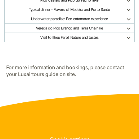
Pico Castelo and Pico do Facho hike
Typical dinner - Flavors of Madeira and Porto Santo
Underwater paradise: Eco catamaran experience
Vereda do Pico Branco and Terra Cha hike
Visit to Ilheu Farol: Nature and tastes
For more information and bookings, please contact
your Luxairtours guide on site.