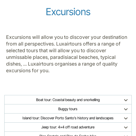
Excursions
Excursions will allow you to discover your destination
from all perspectives. Luxairtours offers a range of
selected tours that will allow you to discover
unmissable places, paradisiacal beaches, typical
dishes, ... Luxairtours organises a range of quality
excursions for you.
Boat tour: Coastal beauty and snorkelling
Buggy tours
Island tour: Discover Porto Santo’s history and landscapes
Jeep tour: 4x4 off road adventure