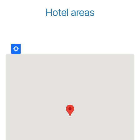
Hotel areas