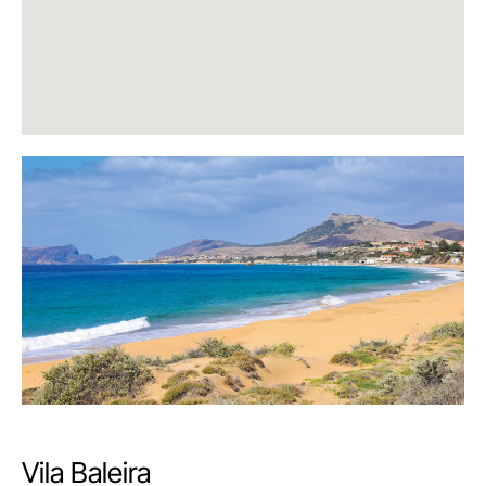
Vila Baleira