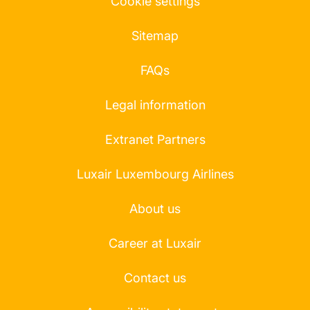
Cookie settings
Sitemap
FAQs
Legal information
Extranet Partners
Luxair Luxembourg Airlines
About us
Career at Luxair
Contact us