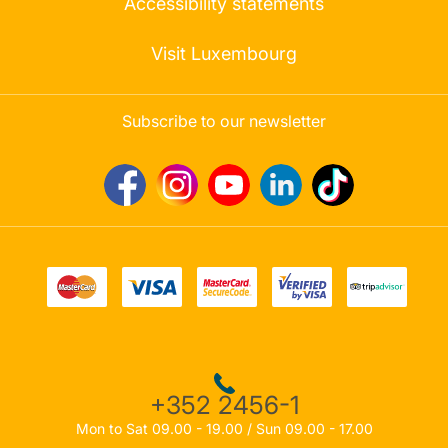
Accessibility statements
Visit Luxembourg
Subscribe to our newsletter
+352 2456-1
Mon to Sat 09.00 - 19.00 / Sun 09.00 - 17.00