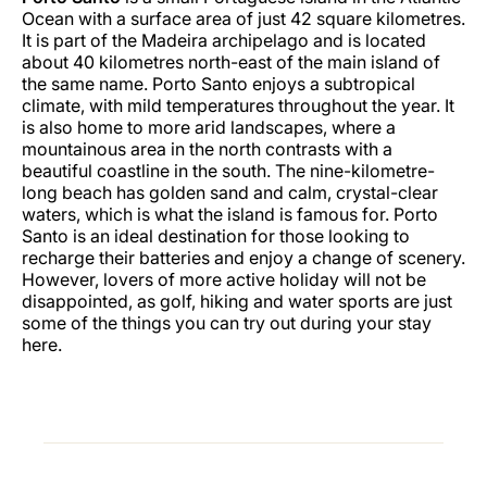
Ocean with a surface area of just 42 square kilometres.
It is part of the Madeira archipelago and is located
about 40 kilometres north-east of the main island of
the same name. Porto Santo enjoys a subtropical
climate, with mild temperatures throughout the year. It
is also home to more arid landscapes, where a
mountainous area in the north contrasts with a
beautiful coastline in the south. The nine-kilometre-
long beach has golden sand and calm, crystal-clear
waters, which is what the island is famous for. Porto
Santo is an ideal destination for those looking to
recharge their batteries and enjoy a change of scenery.
However, lovers of more active holiday will not be
disappointed, as golf, hiking and water sports are just
some of the things you can try out during your stay
here.