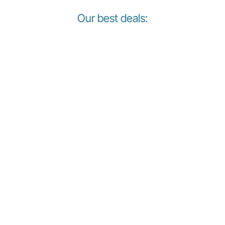
Our best deals: