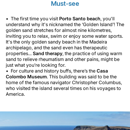
Must-see
The first time you visit
Porto Santo beach
, you'll
understand why it's nicknamed the ‘Golden Island’! The
golden sand stretches for almost nine kilometres,
inviting you to relax, swim or enjoy some water sports.
It's the only golden sandy beach in the Madeira
archipelago, and the sand even has therapeutic
properties...
Sand therapy
, the practice of using warm
sand to relieve rheumatism and other pains, might be
just what you’re looking for.
For culture and history buffs, there’s the
Casa
Colombo Museum
. This building was said to be the
home of the famous navigator Christopher Columbus,
who visited the island several times on his voyages to
America.