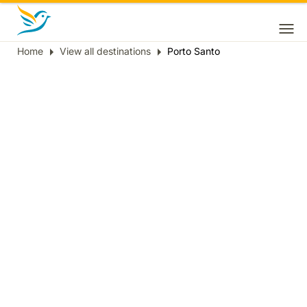
Home
View all destinations
Porto Santo
Breadcrumb