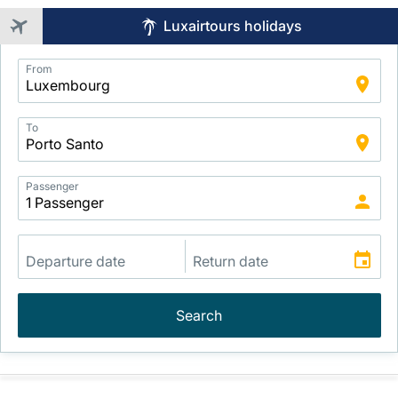
Luxairtours holidays
Application
From
Intelligent
Package
Search
To
Passenger
Search