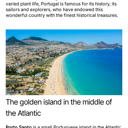
varied plant life, Portugal is famous for its history, its
sailors and explorers, who have endowed this
wonderful country with the finest historical treasures.
The golden island in the middle of
the Atlantic
Porto Santo
is a small Portuguese island in the Atlantic