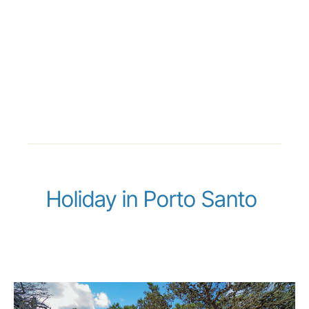
Holiday in Porto Santo