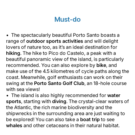
Must-do
The spectacularly beautiful Porto Santo boasts a
range of
outdoor sports activities
and will delight
lovers of nature too, as it’s an ideal destination for
hiking
. The hike to Pico do Castelo, a peak with a
beautiful panoramic view of the island, is particularly
recommended. You can also explore by
bike
, and
make use of the 4.5 kilometres of cycle paths along the
coast. Meanwhile, golf enthusiasts can work on their
swing at the
Porto Santo Golf Club
, an 18-hole course
with sea views!
The island is also highly recommended for
water
sports
, starting with
diving
. The crystal-clear waters of
the Atlantic, the rich marine biodiversity and the
shipwrecks in the surrounding area are just waiting to
be explored! You can also take a
boat trip
to see
whales
and other cetaceans in their natural habitat.