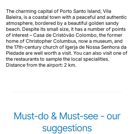
The charming capital of Porto Santo Island, Vila
Baleira, is a coastal town with a peaceful and authentic
atmosphere, bordered by a beautiful golden sandy
beach. Despite its small size, it has a number of points
of interest – Casa de Cristóvão Colombo, the former
home of Christopher Columbus, now a museum, and
the 17th-century church of Igerja de Nossa Senhora da
Piedade are well worth a visit. You can also visit one of
the restaurants to sample the local specialities.
Distance from the airport: 2 km.
Must-do & Must-see - our
suggestions