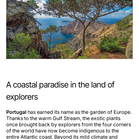
A coastal paradise in the land of
explorers
Portugal
has earned its name as the garden of Europe.
Thanks to the warm Gulf Stream, the exotic plants
once brought back by explorers from the four corners
of the world have now become indigenous to the
entire Atlantic coast. Beyond its mild climate and