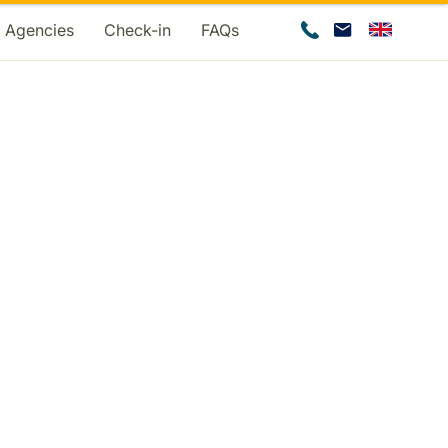
d Agencies
Check-in
FAQs