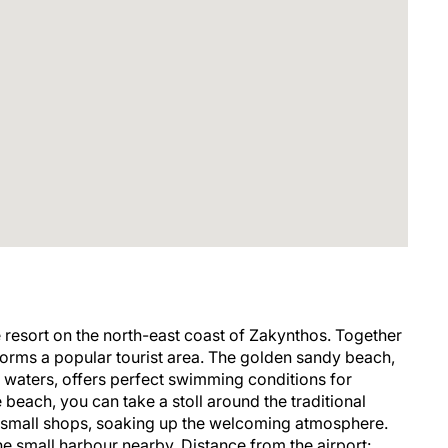
e resort on the north-east coast of Zakynthos. Together
 forms a popular tourist area. The golden sandy beach,
ow waters, offers perfect swimming conditions for
e beach, you can take a stoll around the traditional
d small shops, soaking up the welcoming atmosphere.
he small harbour nearby. Distance from the airport: