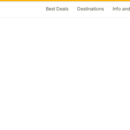
Best Deals
Destinations
Info an