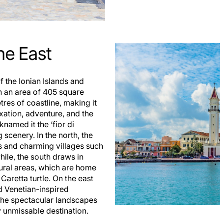
he East
f the Ionian Islands and
th an area of 405 square
tres of coastline, making it
axation, adventure, and the
knamed it the ‘fior di
g scenery. In the north, the
s and charming villages such
ile, the south draws in
tural areas, which are home
Caretta turtle. On the east
nd Venetian-inspired
. The spectacular landscapes
y unmissable destination.