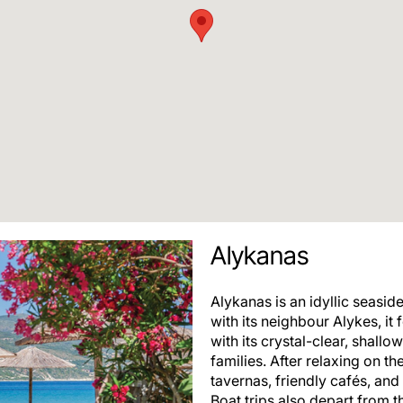
Alykanas
Alykanas is an idyllic seasid
with its neighbour Alykes, it
with its crystal-clear, shall
families. After relaxing on th
tavernas, friendly cafés, an
Boat trips also depart from t