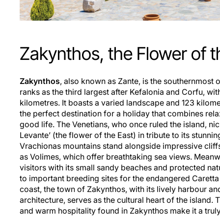
Zakynthos, the Flower of t
Zakynthos
, also known as Zante, is the southernmost o
ranks as the third largest after Kefalonia and Corfu, wi
kilometres. It boasts a varied landscape and 123 kilome
the perfect destination for a holiday that combines rel
good life. The Venetians, who once ruled the island, nic
Levante’ (the flower of the East) in tribute to its stunnin
Vrachionas mountains stand alongside impressive cliff
as Volimes, which offer breathtaking sea views. Meanwh
visitors with its small sandy beaches and protected na
to important breeding sites for the endangered Caretta 
coast, the town of Zakynthos, with its lively harbour a
architecture, serves as the cultural heart of the island
and warm hospitality found in Zakynthos make it a trul