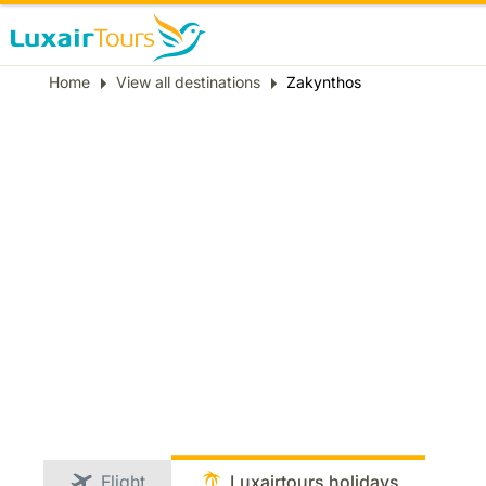
Breadcrumb
Home
View all destinations
Zakynthos
Flight
Luxairtours holidays