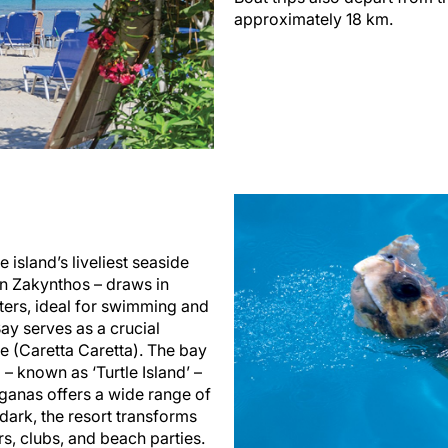
approximately 18 km.
 island’s liveliest seaside
on Zakynthos – draws in
aters, ideal for swimming and
ay serves as a crucial
e (Caretta Caretta). The bay
 – known as ‘Turtle Island’ –
aganas offers a wide range of
r dark, the resort transforms
ars, clubs, and beach parties.