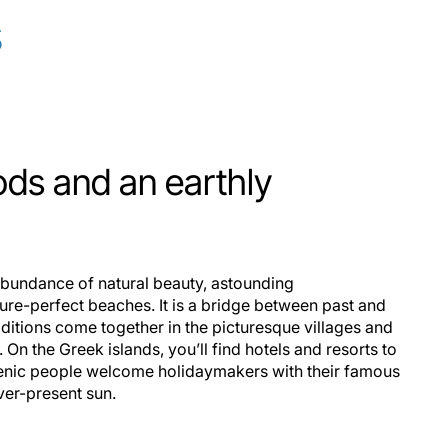
s
ods and an earthly
 abundance of natural beauty, astounding
ture-perfect beaches. It is a bridge between past and
ditions come together in the picturesque villages and
s. On the Greek islands, you’ll find hotels and resorts to
ellenic people welcome holidaymakers with their famous
ver-present sun.