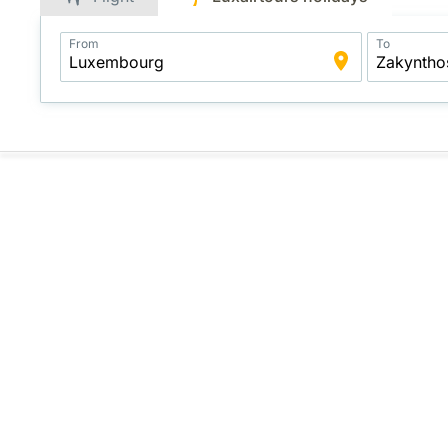
Application
From
To
Intelligent
Package
Search