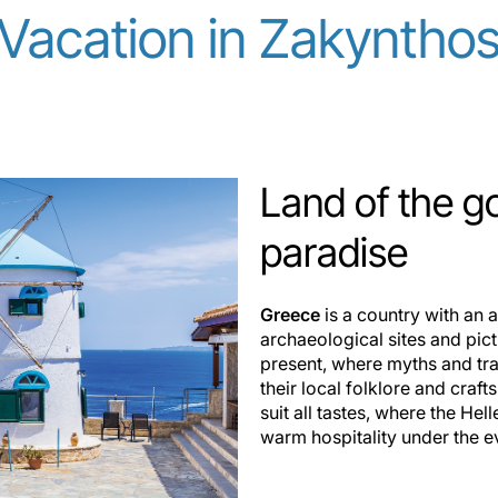
Vacation in Zakyntho
Land of the g
paradise
Greece
is a country with an
archaeological sites and pic
present, where myths and tra
their local folklore and craft
suit all tastes, where the H
warm hospitality under the e