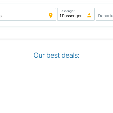
Passenger
Our best deals: