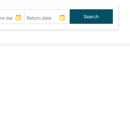
Search