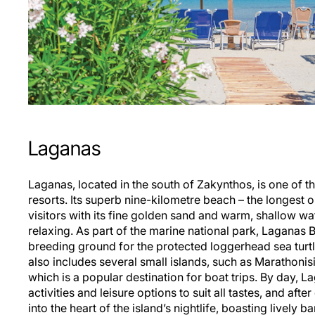
Laganas
Laganas, located in the south of Zakynthos, is one of the
resorts. Its superb nine-kilometre beach – the longest 
visitors with its fine golden sand and warm, shallow w
relaxing. As part of the marine national park, Laganas B
breeding ground for the protected loggerhead sea turtl
also includes several small islands, such as Marathonisi
which is a popular destination for boat trips. By day, L
activities and leisure options to suit all tastes, and afte
into the heart of the island’s nightlife, boasting lively b