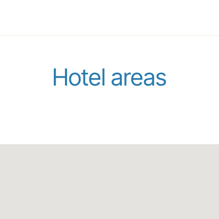
Hotel areas