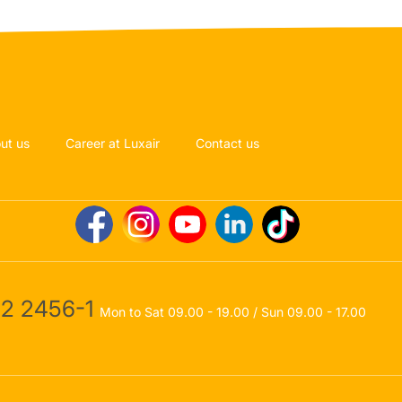
ut us
Career at Luxair
Contact us
2 2456-1
Mon to Sat 09.00 - 19.00 / Sun 09.00 - 17.00