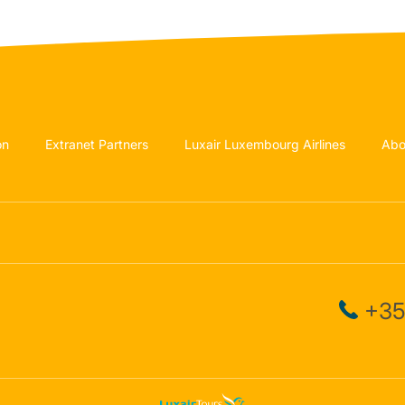
on
Extranet Partners
Luxair Luxembourg Airlines
Abo
+35