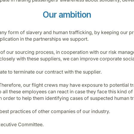
Our ambition
any form of slavery and human trafficking, by keeping our pr
lication in the partnerships we support.
 of our sourcing process, in cooperation with our risk man
 closely with these suppliers, we can improve corporate socia
tate to terminate our contract with the supplier.
herefore, our flight crews may have exposure to potential traf
ll these employees can react in case they face this kind of 
n order to help them identifying cases of suspected human tr
best practices of other companies of our industry.
xecutive Committee.