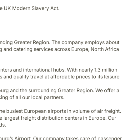
he UK Modern Slavery Act.
ounding Greater Region. The company employs about
g and catering services across Europe, North Africa
enters and international hubs. With nearly 1.3 million
and quality travel at affordable prices to its leisure
bourg and the surrounding Greater Region. We offer a
ng of all our local partners.
e busiest European airports in volume of air freight.
largest freight distribution centers in Europe. Our
ds.
embourg’s Airport. Our company takes care of passenger