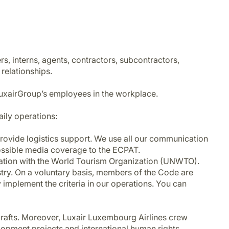
rs, interns, agents, contractors, subcontractors,
 relationships.
LuxairGroup’s employees in the workplace.
aily operations:
 provide logistics support. We use all our communication
possible media coverage to the ECPAT.
eration with the World Tourism Organization (UNWTO).
ustry. On a voluntary basis, members of the Code are
y implement the criteria in our operations. You can
crafts. Moreover, Luxair Luxembourg Airlines crew
opment projects and international human rights.