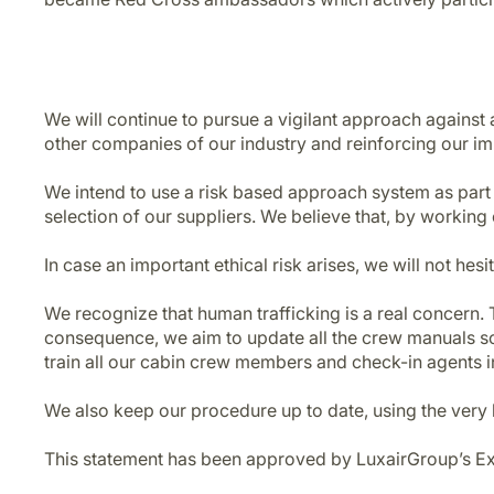
We will continue to pursue a vigilant approach against 
other companies of our industry and reinforcing our imp
We intend to use a risk based approach system as part
selection of our suppliers. We believe that, by working
In case an important ethical risk arises, we will not hesi
We recognize that human trafficking is a real concern. T
consequence, we aim to update all the crew manuals so a
train all our cabin crew members and check-in agents i
We also keep our procedure up to date, using the very 
This statement has been approved by LuxairGroup’s E