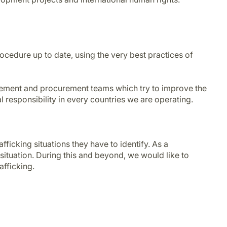
ocedure up to date, using the very best practices of
agement and procurement teams which try to improve the
l responsibility in every countries we are operating.
ficking situations they have to identify. As a
situation. During this and beyond, we would like to
afficking.