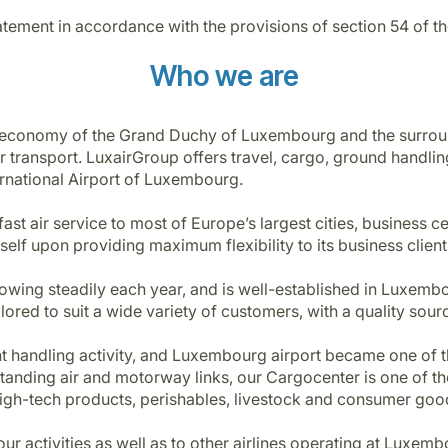
ement in accordance with the provisions of section 54 of t
Who we are
he economy of the Grand Duchy of Luxembourg and the surr
 transport. LuxairGroup offers travel, cargo, ground handlin
ernational Airport of Luxembourg.
fast air service to most of Europe’s largest cities, business c
lf upon providing maximum flexibility to its business clients 
growing steadily each year, and is well-established in Luxem
red to suit a wide variety of customers, with a quality sourci
t handling activity, and Luxembourg airport became one of th
anding air and motorway links, our Cargocenter is one of the 
gh-tech products, perishables, livestock and consumer goo
l our activities as well as to other airlines operating at Lux