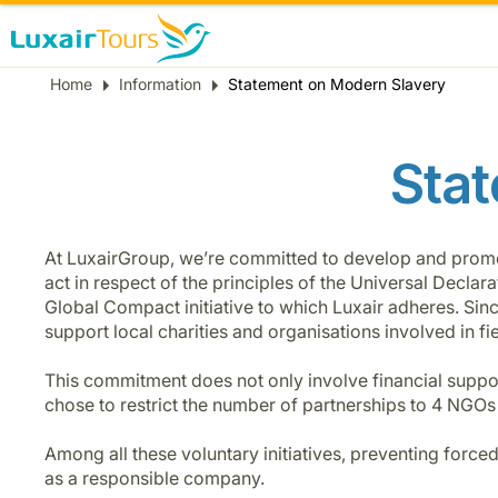
Breadcrumb
Home
Information
Statement on Modern Slavery
Stat
At LuxairGroup, we’re committed to develop and promote 
act in respect of the principles of the Universal Decla
Global Compact initiative to which Luxair adheres. Si
support local charities and organisations involved in fie
This commitment does not only involve financial suppor
chose to restrict the number of partnerships to 4 NGOs
Among all these voluntary initiatives, preventing force
as a responsible company.