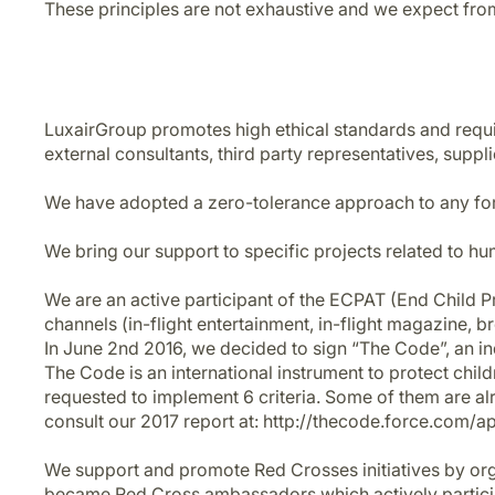
These principles are not exhaustive and we expect from
LuxairGroup promotes high ethical standards and requires
external consultants, third party representatives, suppli
We have adopted a zero-tolerance approach to any for
We bring our support to specific projects related to hu
We are an active participant of the ECPAT (End Child Pr
channels (in-flight entertainment, in-flight magazine,
In June 2nd 2016, we decided to sign “The Code”, an i
The Code is an international instrument to protect chil
requested to implement 6 criteria. Some of them are alre
consult our 2017 report at: http://thecode.force.com/a
We support and promote Red Crosses initiatives by orga
became Red Cross ambassadors which actively participa