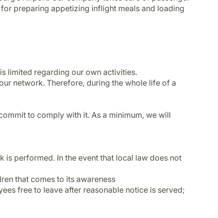
le for preparing appetizing inflight meals and loading
is limited regarding our own activities.
our network. Therefore, during the whole life of a
to commit to comply with it. As a minimum, we will
 is performed. In the event that local law does not
ildren that comes to its awareness
ees free to leave after reasonable notice is served;