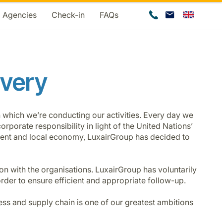
d Agencies
Check-in
FAQs
avery
n which we’re conducting our activities. Every day we
rporate responsibility in light of the United Nations’
nment and local economy, LuxairGroup has decided to
on with the organisations. LuxairGroup has voluntarily
rder to ensure efficient and appropriate follow-up.
ness and supply chain is one of our greatest ambitions