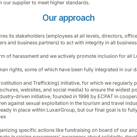
 our supplier to meet higher standards.
Our approach
 its stakeholders (employees at all levels, directors, office
ers and business partners) to act with integrity in all business
m of harassment and we actively promote inclusion for all 
man rights, some of which have been fully integrated in our d
ostitution and Trafficking) initiative, for which we regularly
 brochures, websites, and social media) to ensure the widest 
ndustry-driven initiative, founded in 1996 by ECPAT in coop
dren against sexual exploitation in the tourism and travel ind
ady in place within LuxairGroup, but our final goal is to full
pex
nizing specific actions like fundraising on board of our air
te in raising passengers’ awareness about solidarity, devel