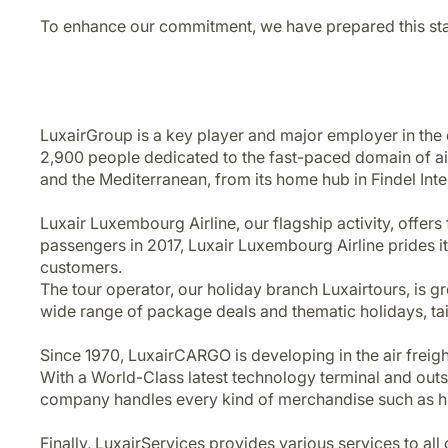
To enhance our commitment, we have prepared this stat
LuxairGroup is a key player and major employer in t
2,900 people dedicated to the fast-paced domain of air
and the Mediterranean, from its home hub in Findel Int
Luxair Luxembourg Airline, our flagship activity, offers 
passengers in 2017, Luxair Luxembourg Airline prides itse
customers.
The tour operator, our holiday branch Luxairtours, is 
wide range of package deals and thematic holidays, tailo
Since 1970, LuxairCARGO is developing in the air freigh
With a World-Class latest technology terminal and outst
company handles every kind of merchandise such as hi
Finally, LuxairServices provides various services to al