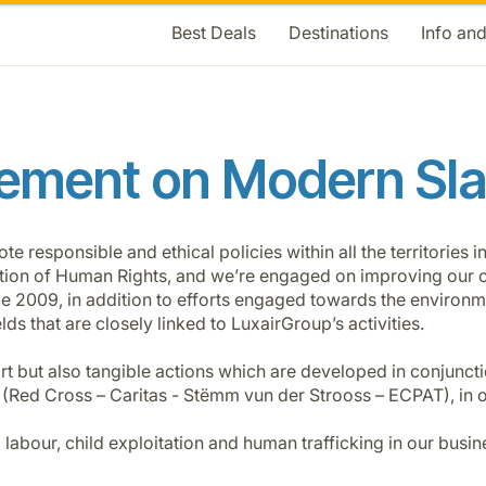
Best Deals
Destinations
Info an
ement on Modern Sl
responsible and ethical policies within all the territories i
ration of Human Rights, and we’re engaged on improving our co
nce 2009, in addition to efforts engaged towards the enviro
lds that are closely linked to LuxairGroup’s activities.
t but also tangible actions which are developed in conjuncti
 (Red Cross – Caritas - Stëmm vun der Strooss – ECPAT), in o
d labour, child exploitation and human trafficking in our busi