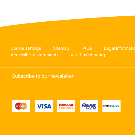
Cookie settings
Sitemap
FAQs
Legal informati
Accessibility statements
Visit Luxembourg
Subscribe to our newsletter