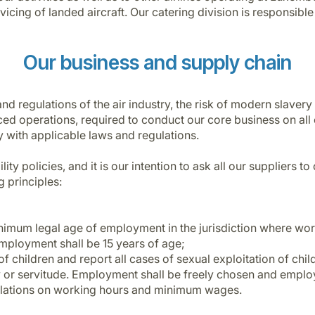
ervicing of landed aircraft. Our catering division is responsib
Our business and supply chain
d regulations of the air industry, the risk of modern slavery 
ed operations, required to conduct our core business on all 
y with applicable laws and regulations.
ity policies, and it is our intention to ask all our suppliers 
 principles:
nimum legal age of employment in the jurisdiction where work
ployment shall be 15 years of age;
 of children and report all cases of sexual exploitation of ch
y or servitude. Employment shall be freely chosen and employ
gulations on working hours and minimum wages.