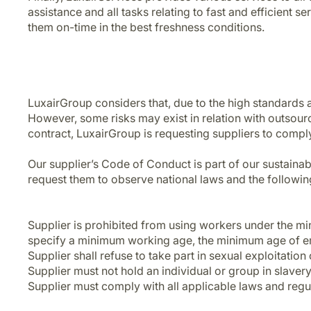
assistance and all tasks relating to fast and efficient s
them on-time in the best freshness conditions.
LuxairGroup considers that, due to the high standards an
However, some risks may exist in relation with outsourc
contract, LuxairGroup is requesting suppliers to compl
Our supplier’s Code of Conduct is part of our sustainabil
request them to observe national laws and the following
Supplier is prohibited from using workers under the mi
specify a minimum working age, the minimum age of em
Supplier shall refuse to take part in sexual exploitation
Supplier must not hold an individual or group in slaver
Supplier must comply with all applicable laws and re