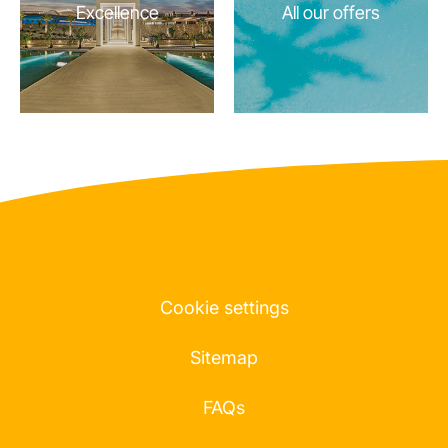
Excellence
All our offers
Cookie settings
Sitemap
FAQs