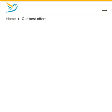
Home
Our best offers
Breadcrumb