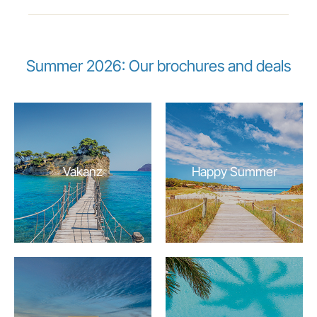
Summer 2026: Our brochures and deals
Vakanz
Happy Summer