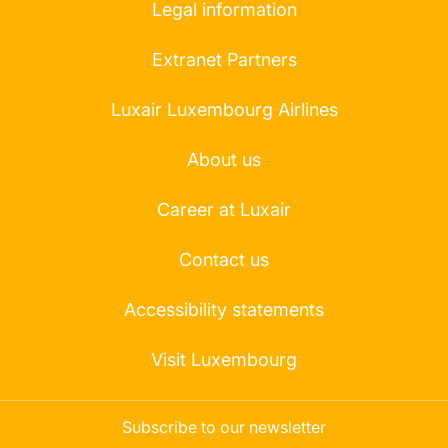
Legal information
Extranet Partners
Luxair Luxembourg Airlines
About us
Career at Luxair
Contact us
Accessibility statements
Visit Luxembourg
Subscribe to our newsletter