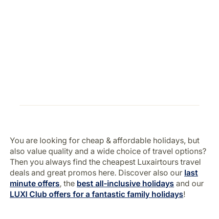
You are looking for cheap & affordable holidays, but
also value quality and a wide choice of travel options?
Then you always find the cheapest Luxairtours travel
deals and great promos here. Discover also our
last
minute offers
, the
best all-inclusive holidays
and our
LUXI Club offers for a fantastic family holidays
!