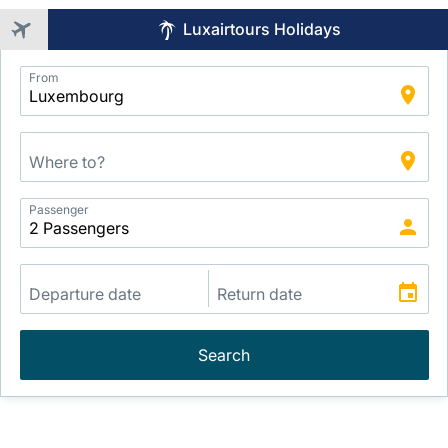
Luxairtours Holidays
Application
From
Intelligent
Package
Search
Passenger
Search