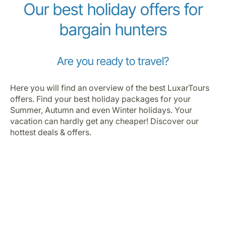
Our best holiday offers for
bargain hunters
Are you ready to travel?
Here you will find an overview of the best LuxarTours
offers. Find your best holiday packages for your
Summer, Autumn and even Winter holidays. Your
vacation can hardly get any cheaper! Discover our
hottest deals & offers.