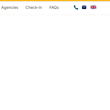
d Agencies
Check-in
FAQs