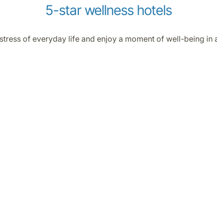
5-star wellness hotels
 stress of everyday life and enjoy a moment of well-being in