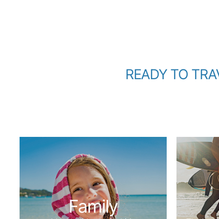
READY TO TRAVE
Family