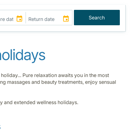
Search
holidays
oliday... Pure relaxation awaits you in the most
ising massages and beauty treatments, enjoy sensual
ay and extended wellness holidays.
s