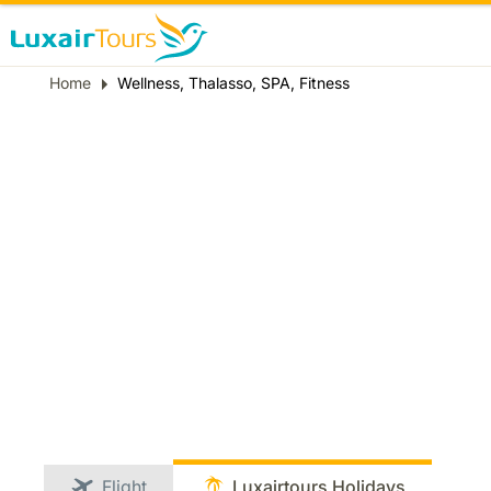
Breadcrumb
Home
Wellness, Thalasso, SPA, Fitness
Flight
Luxairtours Holidays