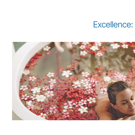
Excellence: