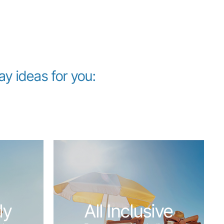
 ideas for you:
ly
All Inclusive