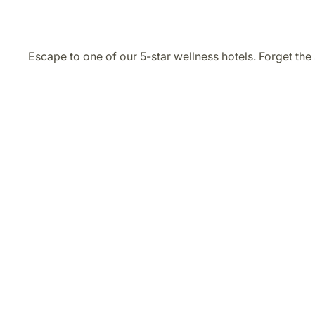
Escape to one of our 5-star wellness hotels. Forget the