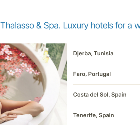
 Thalasso & Spa. Luxury hotels for a w
Djerba, Tunisia
Faro, Portugal
Costa del Sol, Spain
Tenerife, Spain