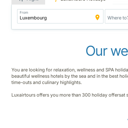
Application
From
Intelligent
Package
Search
Our wel
You are looking for relaxation, wellness and SPA holida
beautiful wellness hotels by the sea and in the best h
time-outs and culinary highlights.
Luxairtours offers you more than 300 holiday offersat 