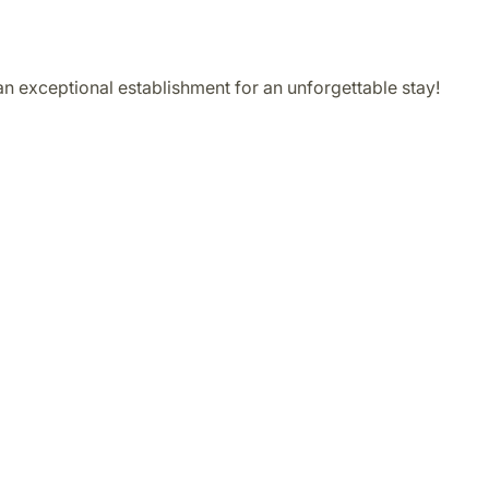
 an exceptional establishment for an unforgettable stay!