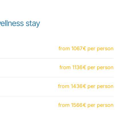
ellness stay
from
1067
€
per person
from
1136
€
per person
from
1436
€
per person
from
1566
€
per person