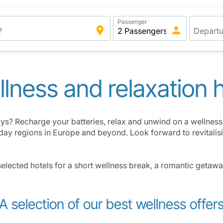
Passenger
lness and relaxation 
ys? Recharge your batteries, relax and unwind on a wellness h
oliday regions in Europe and beyond. Look forward to revital
selected hotels for a short wellness break, a romantic getaw
A selection of our best wellness offer