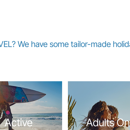
L? We have some tailor-made holiday
Active
Adults On