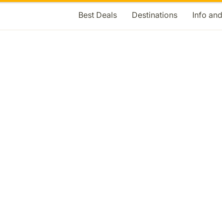
Best Deals
Destinations
Info an