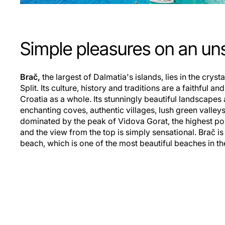
Simple pleasures on an uns
Brač,
the largest of Dalmatia's islands, lies in the crysta
Split. Its culture, history and traditions are a faithful a
Croatia as a whole. Its stunningly beautiful landscapes
enchanting coves, authentic villages, lush green valleys
dominated by the peak of Vidova Gorat, the highest poi
and the view from the top is simply sensational. Brač is
beach, which is one of the most beautiful beaches in th