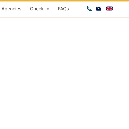
d Agencies
Check-in
FAQs