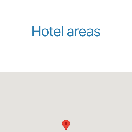
Hotel areas