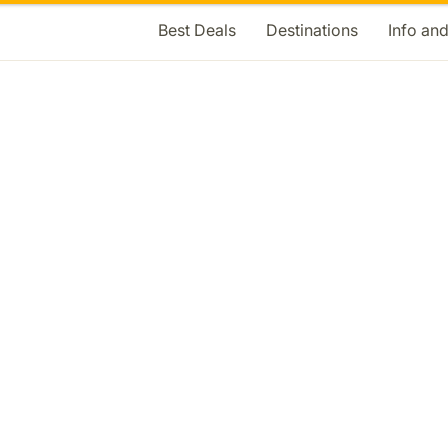
Best Deals
Destinations
Info an