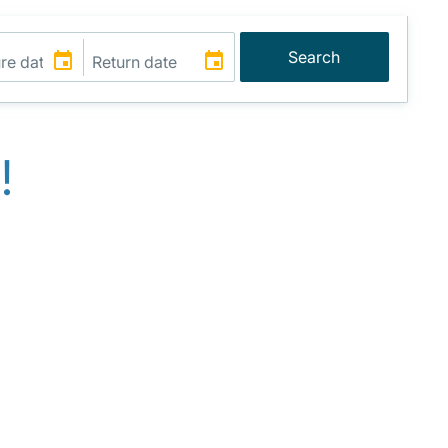
Search
!