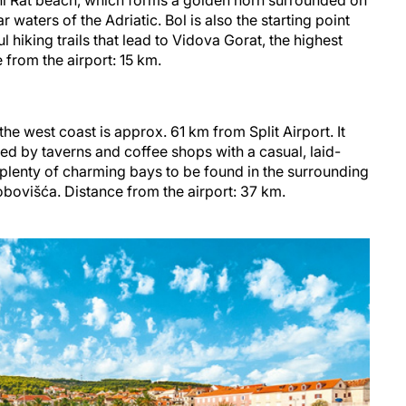
ni Rat beach, which forms a golden horn surrounded on
r waters of the Adriatic. Bol is also the starting point
 hiking trails that lead to Vidova Gorat, the highest
e from the airport: 15 km.
n the west coast is approx. 61 km from Split Airport. It
ed by taverns and coffee shops with a casual, laid-
plenty of charming bays to be found in the surrounding
obovišća. Distance from the airport: 37 km.