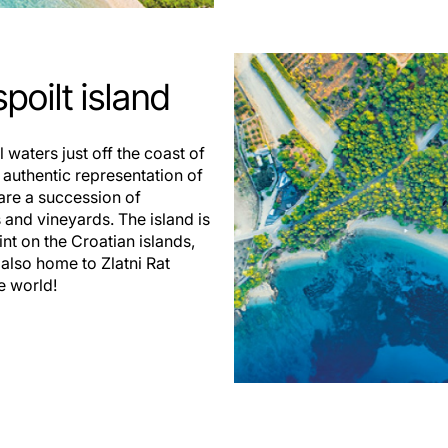
poilt island
l waters just off the coast of
nd authentic representation of
 are a succession of
 and vineyards. The island is
nt on the Croatian islands,
 also home to Zlatni Rat
e world!