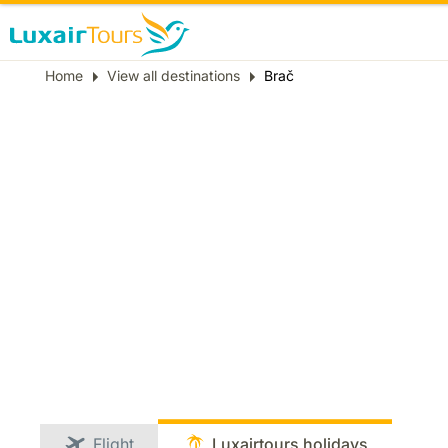
Breadcrumb
Home
View all destinations
Brač
Flight
Luxairtours holidays