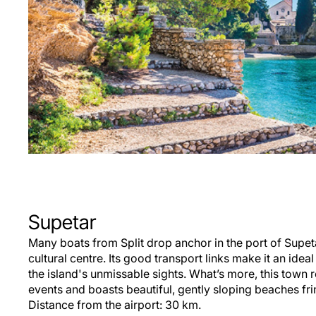
Supetar
Many boats from Split drop anchor in the port of Supet
cultural centre. Its good transport links make it an ide
the island's unmissable sights. What’s more, this town
events and boasts beautiful, gently sloping beaches fri
Distance from the airport: 30 km.