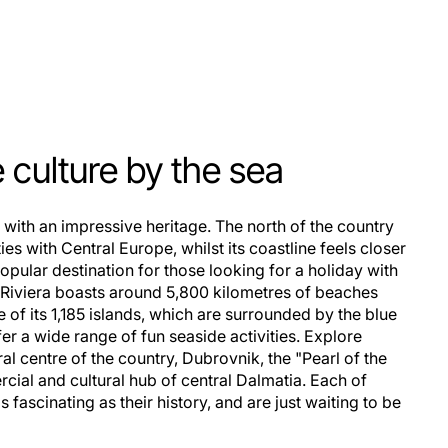
culture by the sea
s with an impressive heritage. The north of the country
ies with Central Europe, whilst its coastline feels closer
popular destination for those looking for a holiday with
an Riviera boasts around 5,800 kilometres of beaches
e of its 1,185 islands, which are surrounded by the blue
fer a wide range of fun seaside activities. Explore
ral centre of the country, Dubrovnik, the "Pearl of the
ercial and cultural hub of central Dalmatia. Each of
 fascinating as their history, and are just waiting to be