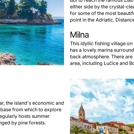
Bol to reach the famous Zlat
either side by the crystal-clea
for some of the most beautiful
point in the Adriatic. Distanc
Milna
This idyllic fishing village o
has a lovely marina surround
back atmosphere. There are 
area, including Lučice and B
ar, the island's economic and
al base from which to explore
 regularly hosts summer
nged by pine forests.