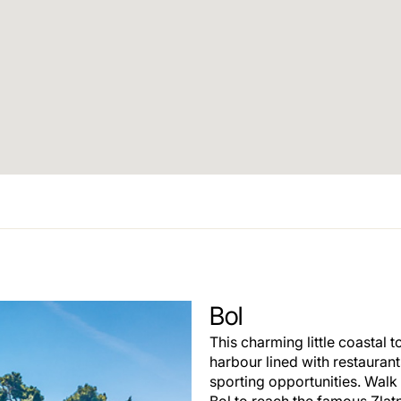
Bol
This charming little coastal t
harbour lined with restauran
sporting opportunities. Walk