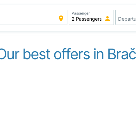
Passenger
Our best offers in Brač