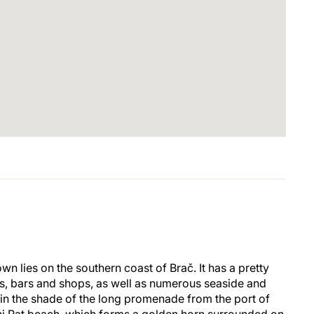
own lies on the southern coast of Brač. It has a pretty
ts, bars and shops, as well as numerous seaside and
 in the shade of the long promenade from the port of