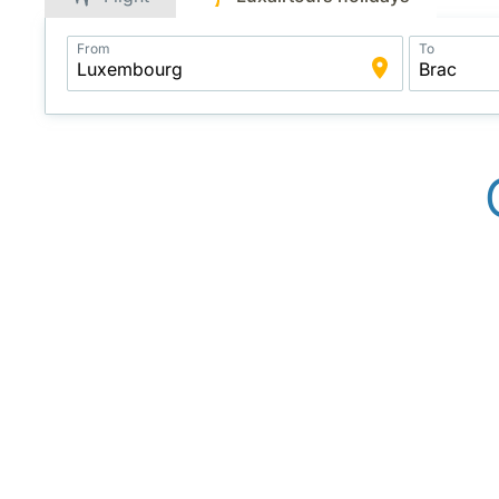
Application
From
To
Intelligent
Package
Search