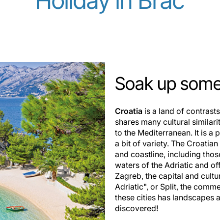
Holiday in Brač
Soak up some 
Croatia
is a land of contrast
shares many cultural similarit
to the Mediterranean. It is a 
a bit of variety. The Croati
and coastline, including thos
waters of the Adriatic and of
Zagreb, the capital and cultu
Adriatic", or Split, the comm
these cities has landscapes as
discovered!