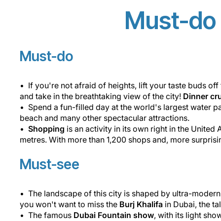
Must-do 
Must-do
If you're not afraid of heights, lift your taste buds o
and take in the breathtaking view of the city!
Dinner cr
Spend a fun-filled day at the world's largest water p
beach and many other spectacular attractions.
Shopping
is an activity in its own right in the United
metres. With more than 1,200 shops and, more surprising
Must-see
The landscape of this city is shaped by ultra-moder
you won't want to miss the
Burj Khalifa
in Dubai, the ta
The famous
Dubai Fountain show
, with its light s