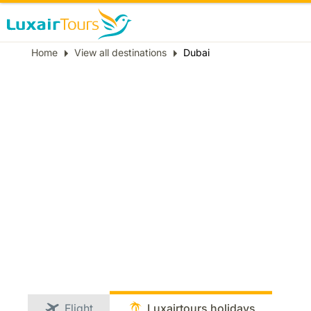
Breadcrumb
Home
View all destinations
Dubai
Flight
Luxairtours holidays