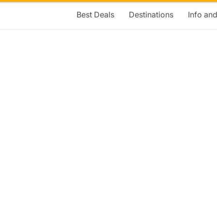
Best Deals
Destinations
Info an