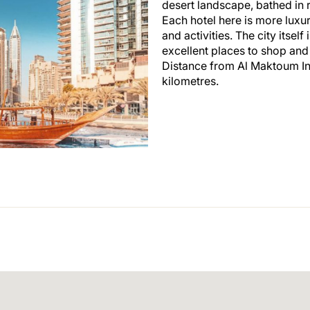
desert landscape, bathed in 
Each hotel here is more luxur
and activities. The city itsel
excellent places to shop and
Distance from Al Maktoum In
kilometres.