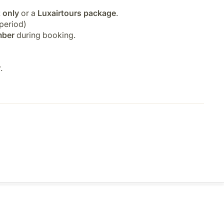
t only
or a
Luxairtours package
.
period)
mber
during booking.
.