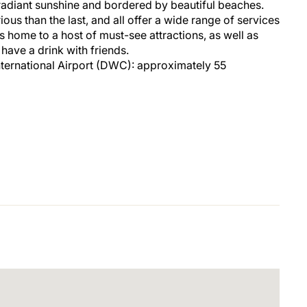
radiant sunshine and bordered by beautiful beaches.
ious than the last, and all offer a wide range of services
f is home to a host of must-see attractions, as well as
 have a drink with friends.
ternational Airport (DWC): approximately 55