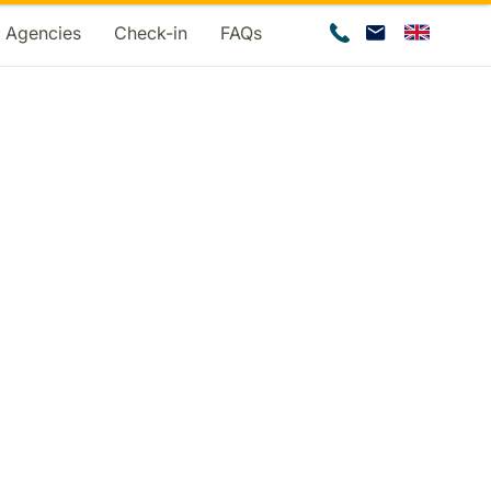
d Agencies
Check-in
FAQs