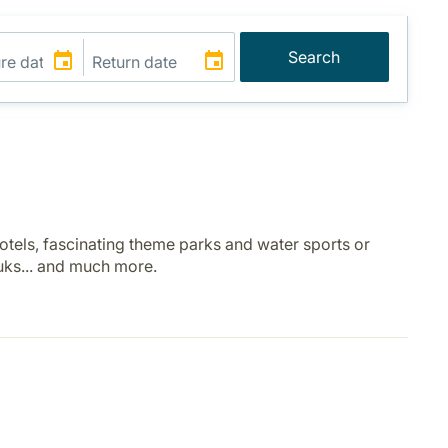
Search
otels, fascinating theme parks and water sports or
ouks... and much more.