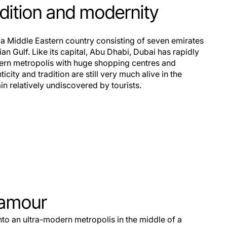
adition and modernity
 a Middle Eastern country consisting of seven emirates
ian Gulf. Like its capital, Abu Dhabi, Dubai has rapidly
ern metropolis with huge shopping centres and
city and tradition are still very much alive in the
n relatively undiscovered by tourists.
lamour
o an ultra-modern metropolis in the middle of a