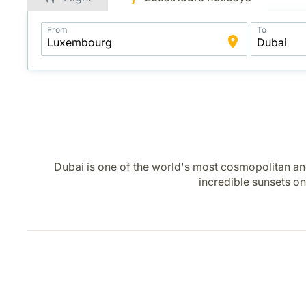
Application
From
To
Intelligent
Package
Search
Dubai is one of the world's most cosmopolitan and
incredible sunsets on