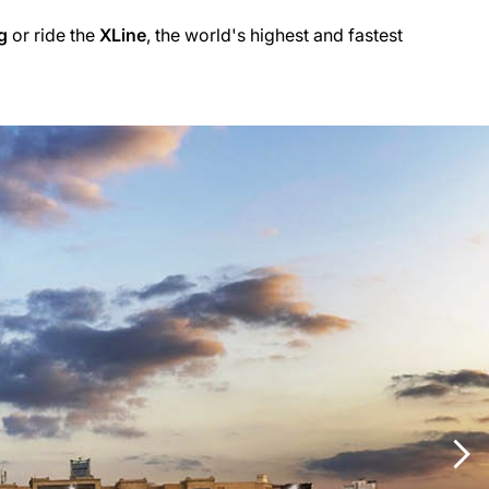
g
or ride the
XLine
, the world's highest and fastest