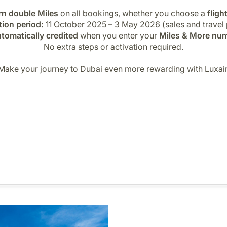
rn double Miles
on all bookings, whether you choose a
fligh
ion period:
11 October 2025 – 3 May 2026 (sales and travel 
tomatically credited
when you enter your
Miles & More nu
No extra steps or activation required.
Make your journey to Dubai even more rewarding with Luxair