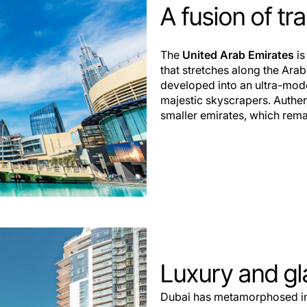
A fusion of tr
The
United Arab Emirates
is
that stretches along the Arab
developed into an ultra-mod
majestic skyscrapers. Authenti
smaller emirates, which remai
Luxury and g
Dubai has metamorphosed int