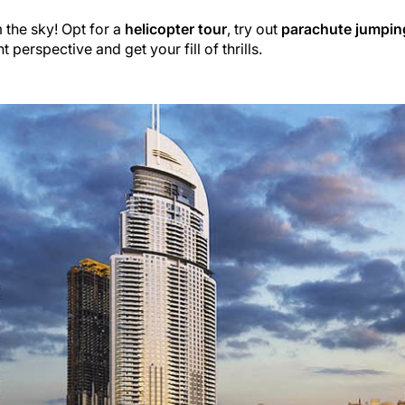
the sky! Opt for a
helicopter tour
, try out
parachute jumpin
t perspective and get your fill of thrills.