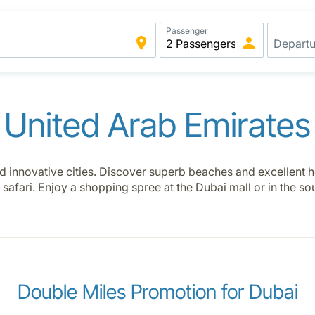
Passenger
United Arab Emirates
 innovative cities. Discover superb beaches and excellent h
 safari. Enjoy a shopping spree at the Dubai mall or in the s
Double Miles Promotion for Dubai