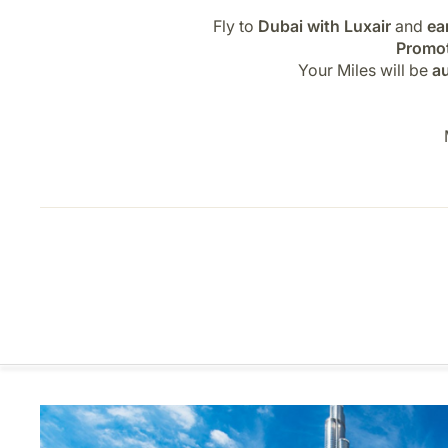
Fly to
Dubai with Luxair
and
ea
Promot
Your Miles will be
au