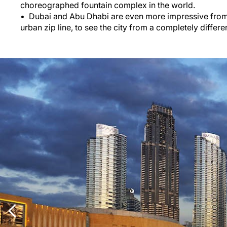
choreographed fountain complex in the world.
Dubai and Abu Dhabi are even more impressive from 
urban zip line, to see the city from a completely differen