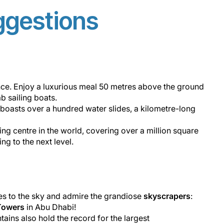
ggestions
nce. Enjoy a luxurious meal 50 metres above the ground
ab sailing boats.
It boasts over a hundred water slides, a kilometre-long
ing centre in the world,​ covering over a million square
g to the next level.
es to the sky and admire the grandiose
skyscrapers
:
Towers
in Abu Dhabi!
tains also hold the record for the largest