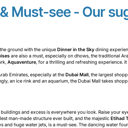
& Must-see - Our su
ff the ground with the unique
Dinner in the Sky
dining experie
uises
are also a must, especially on dhows, the traditional Ar
ark,
Aquaventure
, for a thrilling and refreshing experience. 
 Arab Emirates, especially at the
Dubai Mall
, the largest shopp
ly, an ice rink and an aquarium, the Dubai Mall takes shoppin
n buildings and excess is everywhere you look. Raise your ey
llest man-made structure ever built, and the majestic
Etihad 
hows and huge water jets, is a must-see. The dancing water foun