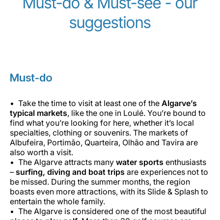
Must-do & Must-see - our
suggestions
Must-do
Take the time to visit at least one of the
Algarve’s
typical markets
, like the one in Loulé. You’re bound to
find what you’re looking for here, whether it’s local
specialties, clothing or souvenirs. The markets of
Albufeira, Portimão, Quarteira, Olhão and Tavira are
also worth a visit.
The Algarve attracts many
water sports
enthusiasts
–
surfing, diving and boat trips
are experiences not to
be missed. During the summer months, the region
boasts even more attractions, with its Slide & Splash to
entertain the whole family.
The Algarve is considered one of the most beautiful