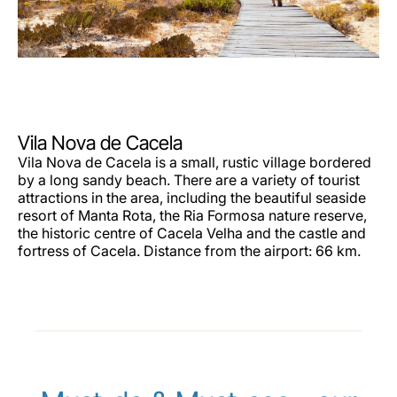
Vila Nova de Cacela
Vila Nova de Cacela is a small, rustic village bordered
by a long sandy beach. There are a variety of tourist
attractions in the area, including the beautiful seaside
resort of Manta Rota, the Ria Formosa nature reserve,
the historic centre of Cacela Velha and the castle and
fortress of Cacela. Distance from the airport: 66 km.