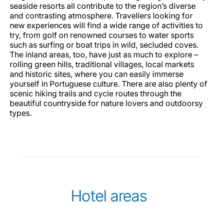
seaside resorts all contribute to the region’s diverse
and contrasting atmosphere. Travellers looking for
new experiences will find a wide range of activities to
try, from golf on renowned courses to water sports
such as surfing or boat trips in wild, secluded coves.
The inland areas, too, have just as much to explore –
rolling green hills, traditional villages, local markets
and historic sites, where you can easily immerse
yourself in Portuguese culture. There are also plenty of
scenic hiking trails and cycle routes through the
beautiful countryside for nature lovers and outdoorsy
types.
Hotel areas