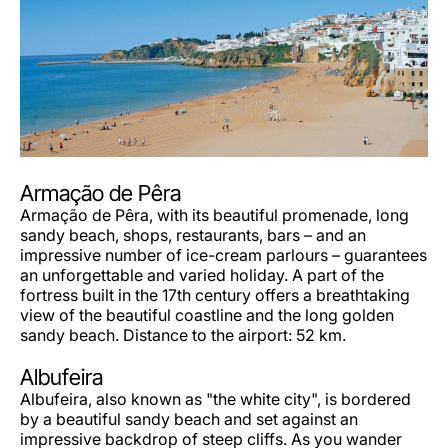
Armação de Pêra
Armação de Pêra, with its beautiful promenade, long
sandy beach, shops, restaurants, bars – and an
impressive number of ice-cream parlours – guarantees
an unforgettable and varied holiday. A part of the
fortress built in the 17th century offers a breathtaking
view of the beautiful coastline and the long golden
sandy beach. Distance to the airport: 52 km.
Albufeira
Albufeira, also known as "the white city", is bordered
by a beautiful sandy beach and set against an
impressive backdrop of steep cliffs. As you wander