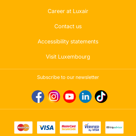
Career at Luxair
Contact us
Accessibility statements
Visit Luxembourg
Subscribe to our newsletter