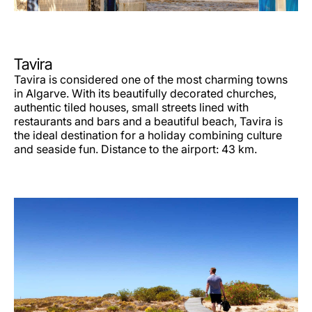
Tavira
Tavira is considered one of the most charming towns
in Algarve. With its beautifully decorated churches,
authentic tiled houses, small streets lined with
restaurants and bars and a beautiful beach, Tavira is
the ideal destination for a holiday combining culture
and seaside fun. Distance to the airport: 43 km.