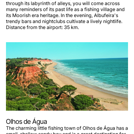
through its labyrinth of alleys, you will come across
many reminders of its past life as a fishing village and
its Moorish era heritage. In the evening, Albufeira's
trendy bars and nightclubs cultivate a lively nightlife.
Distance from the airport: 35 km.
Olhos de Água
The charming little fishing town of Olhos de Água has a