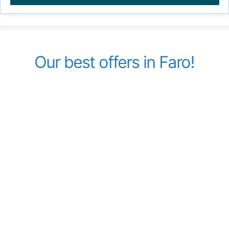
Our best offers in Faro!