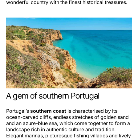
wonderful country with the finest historical treasures.
A gem of southern Portugal
Portugal’s
southern coast
is characterised by its
ocean-carved cliffs, endless stretches of golden sand
and an azure-blue sea, which come together to form a
landscape rich in authentic culture and tradition.
Elegant marinas, picturesque fishing villages and lively