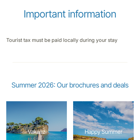
Important information
Tourist tax must be paid locally during your stay
Summer 2026: Our brochures and deals
Vakanz
Happy Summer