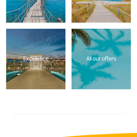
Excellence
All our offers