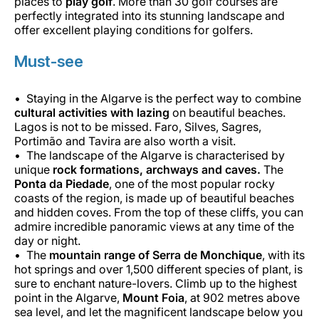
places to
play golf
. More than 30 golf courses are
perfectly integrated into its stunning landscape and
offer excellent playing conditions for golfers.
Must-see
Staying in the Algarve is the perfect way to combine
cultural activities with lazing
on beautiful beaches.
Lagos is not to be missed. Faro, Silves, Sagres,
Portimão and Tavira are also worth a visit.
The landscape of the Algarve is characterised by
unique
rock formations, archways and caves.
The
Ponta da Piedade
, one of the most popular rocky
coasts of the region, is made up of beautiful beaches
and hidden coves. From the top of these cliffs, you can
admire incredible panoramic views at any time of the
day or night.
The
mountain range of Serra de Monchique
, with its
hot springs and over 1,500 different species of plant, is
sure to enchant nature-lovers. Climb up to the highest
point in the Algarve,
Mount Foia
, at 902 metres above
sea level, and let the magnificent landscape below you