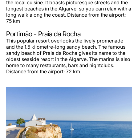
the local cuisine. It boasts picturesque streets and the
longest beaches in the Algarve, so you can relax with a
long walk along the coast. Distance from the airport:
75 km
Portimão -
Praia da Rocha
This popular resort overlooks the lively promenade
and the 1.5 kilometre-long sandy beach. The famous
sandy beach of Praia da Rocha gives its name to the
oldest seaside resort in the Algarve. The marina is also
home to many restaurants, bars and nightclubs.
Distance from the airport: 72 km.