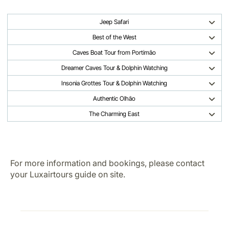
Jeep Safari
Best of the West
Caves Boat Tour from Portimão
Dreamer Caves Tour & Dolphin Watching
Insonia Grottes Tour & Dolphin Watching
Authentic Olhão
The Charming East
For more information and bookings, please contact
your Luxairtours guide on site.