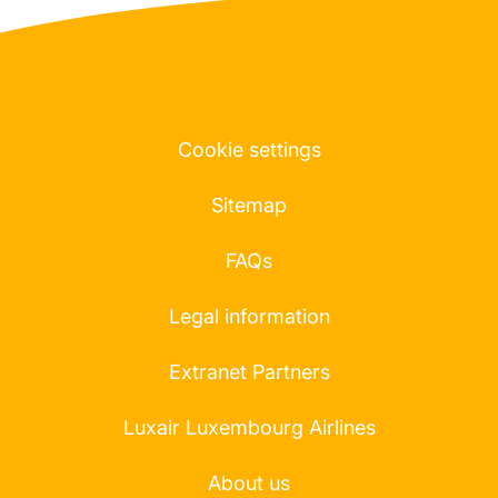
Cookie settings
Sitemap
FAQs
Legal information
Extranet Partners
Luxair Luxembourg Airlines
About us