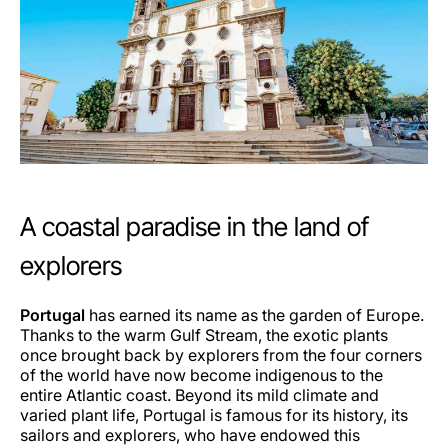
A coastal paradise in the land of
explorers
Portugal
has earned its name as the garden of Europe.
Thanks to the warm Gulf Stream, the exotic plants
once brought back by explorers from the four corners
of the world have now become indigenous to the
entire Atlantic coast. Beyond its mild climate and
varied plant life, Portugal is famous for its history, its
sailors and explorers, who have endowed this