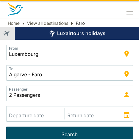
Home
View all destinations
Faro
Breadcrumb
Luxairtours holidays
Application
From
Intelligent
Package
Search
To
Passenger
Search