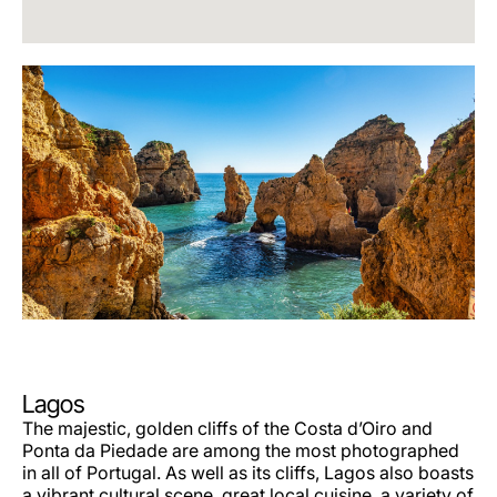
Lagos
The majestic, golden cliffs of the Costa d’Oiro and
Ponta da Piedade are among the most photographed
in all of Portugal. As well as its cliffs, Lagos also boasts
a vibrant cultural scene, great local cuisine, a variety of