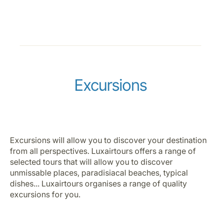
Excursions
Excursions will allow you to discover your destination
from all perspectives. Luxairtours offers a range of
selected tours that will allow you to discover
unmissable places, paradisiacal beaches, typical
dishes... Luxairtours organises a range of quality
excursions for you.