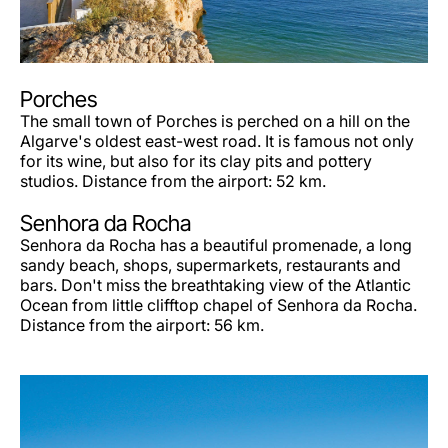
Porches
The small town of Porches is perched on a hill on the
Algarve's oldest east-west road. It is famous not only
for its wine, but also for its clay pits and pottery
studios. Distance from the airport: 52 km.
Senhora da Rocha
Senhora da Rocha has a beautiful promenade, a long
sandy beach, shops, supermarkets, restaurants and
bars. Don't miss the breathtaking view of the Atlantic
Ocean from little clifftop chapel of Senhora da Rocha.
Distance from the airport: 56 km.