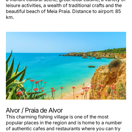
leisure activities, a wealth of traditional crafts and the
beautiful beach of Meia Praia. Distance to airport: 85
km.
Alvor / Praia de Alvor
This charming fishing village is one of the most
popular places in the region and is home to a number
of authentic cafes and restaurants where you can try