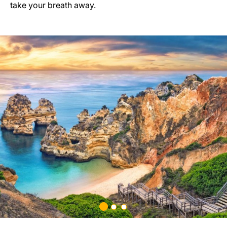
take your breath away.