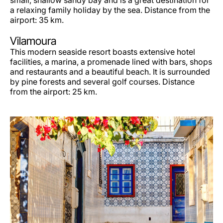
small, shallow sandy bay and is a great destination for
a relaxing family holiday by the sea. Distance from the
airport: 35 km.
Vilamoura
This modern seaside resort boasts extensive hotel
facilities, a marina, a promenade lined with bars, shops
and restaurants and a beautiful beach. It is surrounded
by pine forests and several golf courses. Distance
from the airport: 25 km.