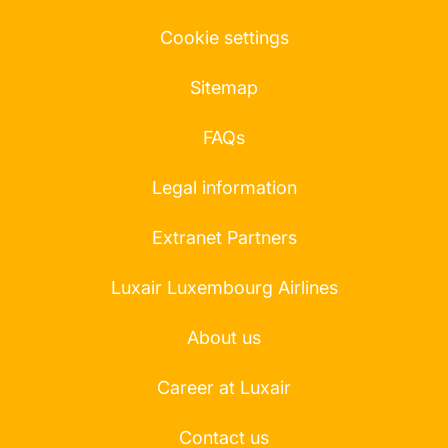
Cookie settings
Sitemap
FAQs
Legal information
Extranet Partners
Luxair Luxembourg Airlines
About us
Career at Luxair
Contact us