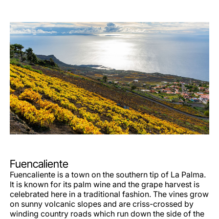
Fuencaliente
Fuencaliente is a town on the southern tip of La Palma.
It is known for its palm wine and the grape harvest is
celebrated here in a traditional fashion. The vines grow
on sunny volcanic slopes and are criss-crossed by
winding country roads which run down the side of the