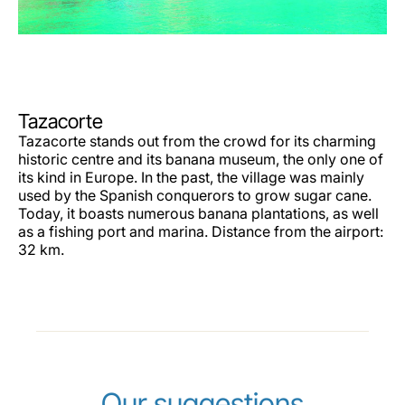
Tazacorte
Tazacorte stands out from the crowd for its charming
historic centre and its banana museum, the only one of
its kind in Europe. In the past, the village was mainly
used by the Spanish conquerors to grow sugar cane.
Today, it boasts numerous banana plantations, as well
as a fishing port and marina. Distance from the airport:
32 km.
Our suggestions