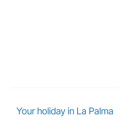
Your holiday in La Palma