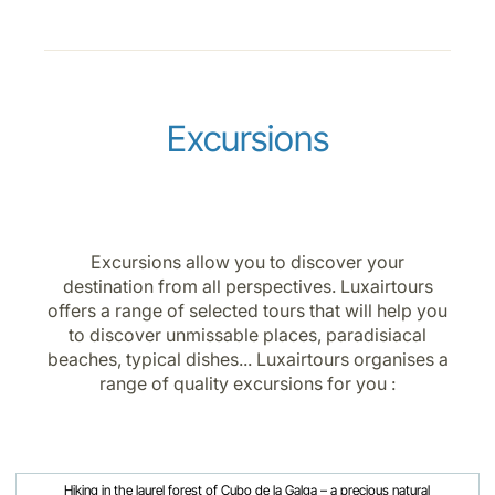
Excursions
Excursions allow you to discover your
destination from all perspectives. Luxairtours
offers a range of selected tours that will help you
to discover unmissable places, paradisiacal
beaches, typical dishes... Luxairtours organises a
range of quality excursions for you :
Hiking in the laurel forest of Cubo de la Galga – a precious natural