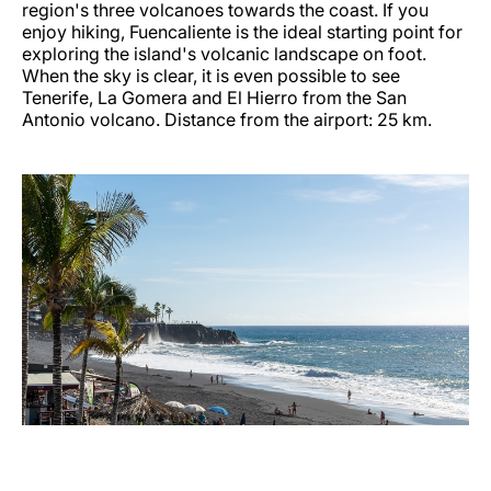
region's three volcanoes towards the coast. If you
enjoy hiking, Fuencaliente is the ideal starting point for
exploring the island's volcanic landscape on foot.
When the sky is clear, it is even possible to see
Tenerife, La Gomera and El Hierro from the San
Antonio volcano. Distance from the airport: 25 km.