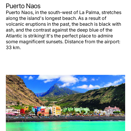
Puerto Naos
Puerto Naos, in the south-west of La Palma, stretches
along the island's longest beach. As a result of
volcanic eruptions in the past, the beach is black with
ash, and the contrast against the deep blue of the
Atlantic is striking! It's the perfect place to admire
some magnificent sunsets. Distance from the airport:
33 km.