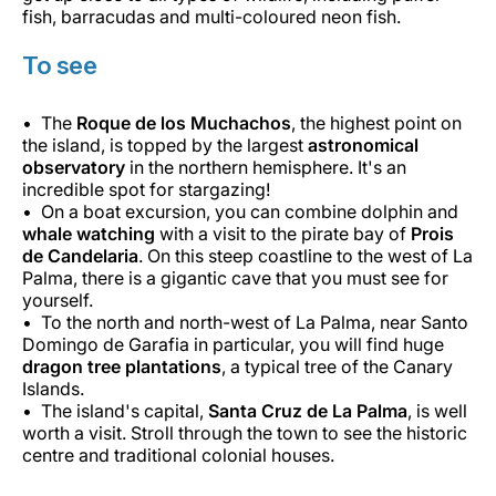
fish, barracudas and multi-coloured neon fish.
To see
The
Roque de los Muchachos
, the highest point on
the island, is topped by the largest
astronomical
observatory
in the northern hemisphere. It's an
incredible spot for stargazing!
On a boat excursion, you can combine dolphin and
whale watching
with a visit to the pirate bay of
Prois
de Candelaria
. On this steep coastline to the west of La
Palma, there is a gigantic cave that you must see for
yourself.
To the north and north-west of La Palma, near Santo
Domingo de Garafia in particular, you will find huge
dragon tree plantations
, a typical tree of the Canary
Islands.
The island's capital,
Santa Cruz de La Palma
, is well
worth a visit. Stroll through the town to see the historic
centre and traditional colonial houses.