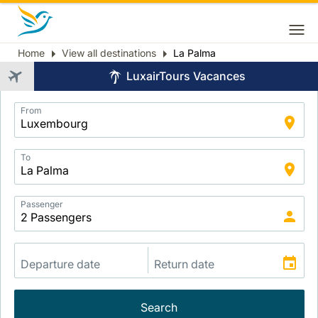
Home
View all destinations
La Palma
Breadcrumb
LuxairTours Vacances
Application
From
Intelligent
Package
Search
To
Passenger
Search