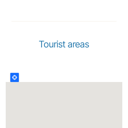
Tourist areas