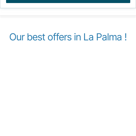
Our best offers in La Palma !