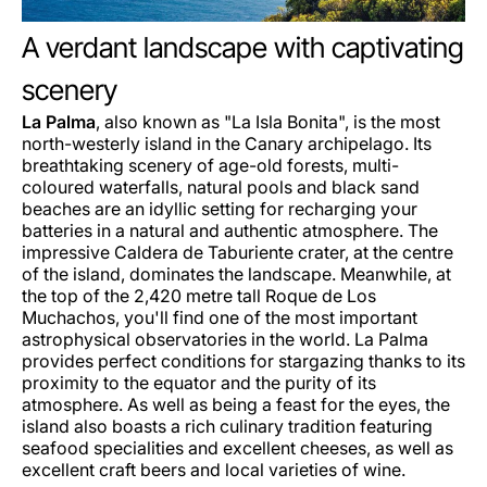
A verdant landscape with captivating
scenery
La Palma
, also known as "La Isla Bonita", is the most
north-westerly island in the Canary archipelago. Its
breathtaking scenery of age-old forests, multi-
coloured waterfalls, natural pools and black sand
beaches are an idyllic setting for recharging your
batteries in a natural and authentic atmosphere. The
impressive Caldera de Taburiente crater, at the centre
of the island, dominates the landscape. Meanwhile, at
the top of the 2,420 metre tall Roque de Los
Muchachos, you'll find one of the most important
astrophysical observatories in the world. La Palma
provides perfect conditions for stargazing thanks to its
proximity to the equator and the purity of its
atmosphere. As well as being a feast for the eyes, the
island also boasts a rich culinary tradition featuring
seafood specialities and excellent cheeses, as well as
excellent craft beers and local varieties of wine.