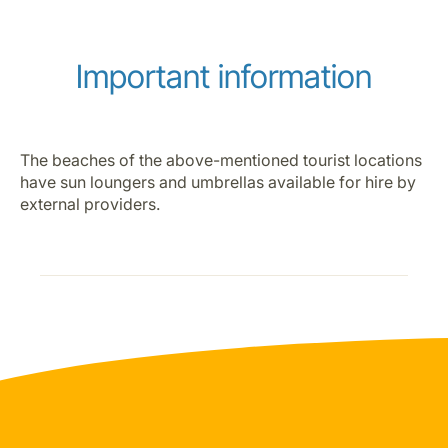
Important information
The beaches of the above-mentioned tourist locations
have sun loungers and umbrellas available for hire by
external providers.