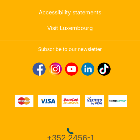
Accessibility statements
Visit Luxembourg
Subscribe to our newsletter
+352 2456-1