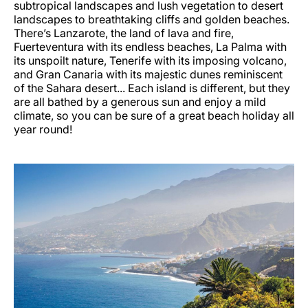
subtropical landscapes and lush vegetation to desert
landscapes to breathtaking cliffs and golden beaches.
There’s Lanzarote, the land of lava and fire,
Fuerteventura with its endless beaches, La Palma with
its unspoilt nature, Tenerife with its imposing volcano,
and Gran Canaria with its majestic dunes reminiscent
of the Sahara desert... Each island is different, but they
are all bathed by a generous sun and enjoy a mild
climate, so you can be sure of a great beach holiday all
year round!