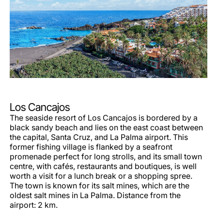
Los Cancajos
The seaside resort of Los Cancajos is bordered by a
black sandy beach and lies on the east coast between
the capital, Santa Cruz, and La Palma airport. This
former fishing village is flanked by a seafront
promenade perfect for long strolls, and its small town
centre, with cafés, restaurants and boutiques, is well
worth a visit for a lunch break or a shopping spree.
The town is known for its salt mines, which are the
oldest salt mines in La Palma. Distance from the
airport: 2 km.