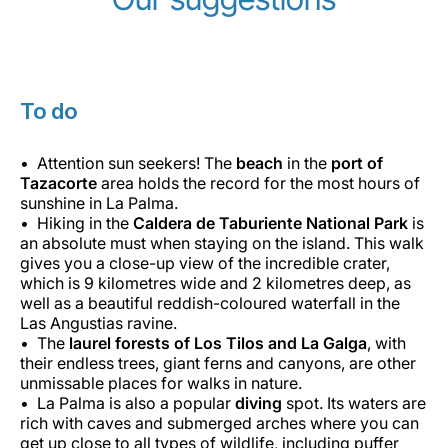
To do
Attention sun seekers! The
beach
in the
port of
Tazacorte
area holds the record for the most hours of
sunshine in La Palma.
Hiking in the
Caldera de Taburiente National Park
is
an absolute must when staying on the island. This walk
gives you a close-up view of the incredible crater,
which is 9 kilometres wide and 2 kilometres deep, as
well as a beautiful reddish-coloured waterfall in the
Las Angustias ravine.
The
laurel forests of Los Tilos and La Galga
, with
their endless trees, giant ferns and canyons, are other
unmissable places for walks in nature.
La Palma is also a popular
diving
spot. Its waters are
rich with caves and submerged arches where you can
get up close to all types of wildlife, including puffer