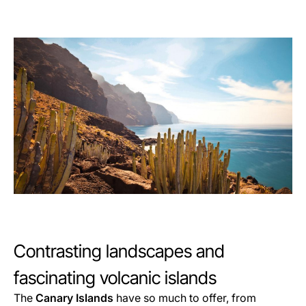
Contrasting landscapes and
fascinating volcanic islands
The
Canary Islands
have so much to offer, from