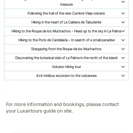
treasure
Following the trail of the new Cumbre Vieja volcano
Hiking in the heart of La Caldera de Taburiente
Hiking to the Roque de los Muchachos – Head up to the sky in La Palma
Hiking to the Porís de Candelaria – In search of a small paradise
Stargazing from the Roque de los Muchachos
Discovering the botanical side of La Palma in the north of the island
Volcano hiking tour
4x4 minibus excursion to the volcanoes
For more information and bookings, please contact
your Luxairtours guide on site.