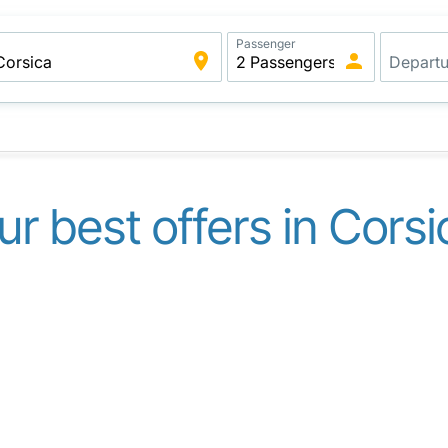
Passenger
ur best offers in Corsi