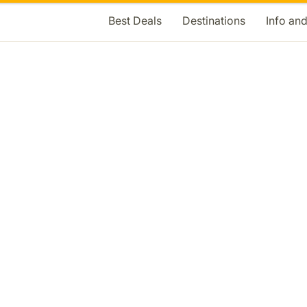
Best Deals
Destinations
Info an