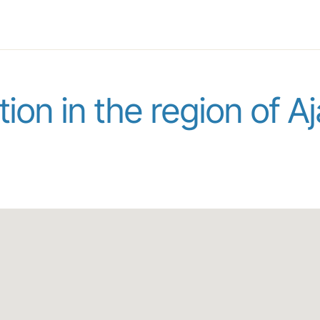
ion in the region of A