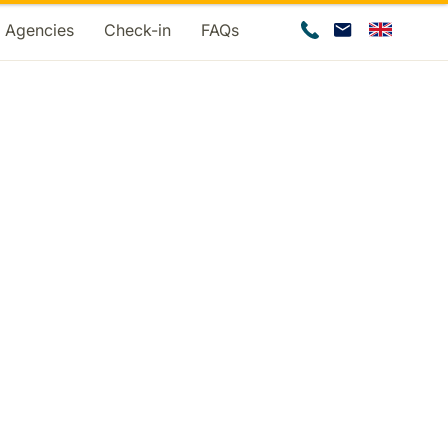
d Agencies
Check-in
FAQs