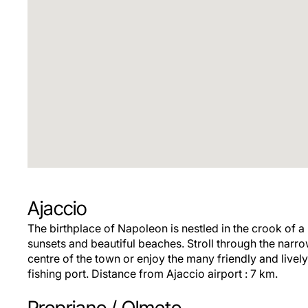
Ajaccio
The birthplace of Napoleon is nestled in the crook of a
sunsets and beautiful beaches. Stroll through the narrow
centre of the town or enjoy the many friendly and lively
fishing port. Distance from Ajaccio airport : 7 km.