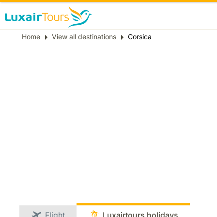
Breadcrumb
Home
View all destinations
Corsica
Flight
Luxairtours holidays