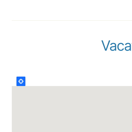
Vacat