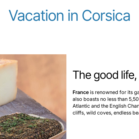
Vacation in Corsica
The good life
France
is renowned for its ga
also boasts no less than 5,50
Atlantic and the English Cha
cliffs, wild coves, endless b