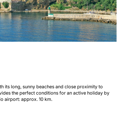
ith its long, sunny beaches and close proximity to
vides the perfect conditions for an active holiday by
o airport: approx. 10 km.