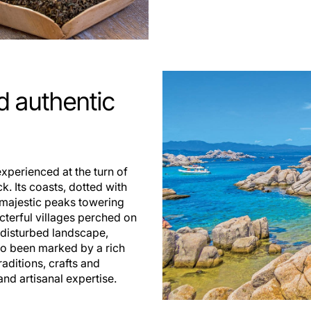
 authentic
xperienced at the turn of
. Its coasts, dotted with
 majestic peaks towering
acterful villages perched on
undisturbed landscape,
lso been marked by a rich
raditions, crafts and
nd artisanal expertise.