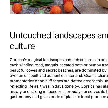
Untouched landscapes and
culture
Corsica
's magical landscapes and rich culture can be e
each winding road, maquis-scented path or bumpy track
beautiful coves and secret beaches, are dominated by
over an unspoilt and authentic hinterland. Quaint, char
promontories or on cliff faces are dotted across this 
reflecting life as it was in days gone by. Corsica has a
history and strong influences. It proudly conserves its t
gastronomy and gives pride of place to local produce a