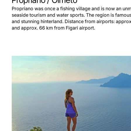
Propriano
/ Olmeto
Propriano was once a fishing village and is now an unm
seaside tourism and water sports. The region is famous 
and stunning hinterland. Distance from airports: appro
and approx. 66 km from Figari airport.