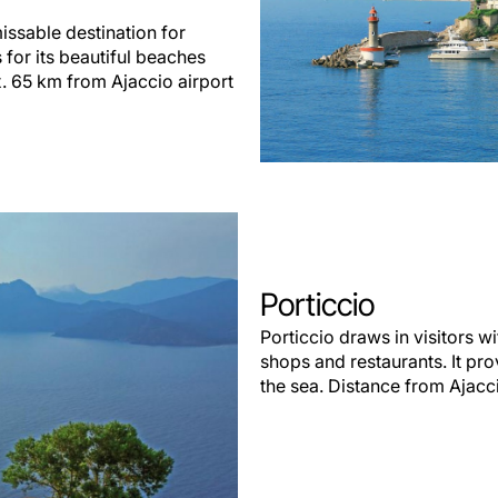
issable destination for
for its beautiful beaches
x. 65 km from Ajaccio airport
Porticcio
Porticcio draws in visitors w
shops and restaurants. It pro
the sea. Distance from Ajacci