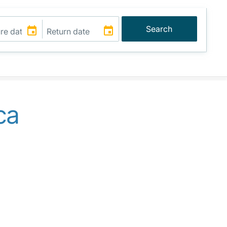
Search
ca