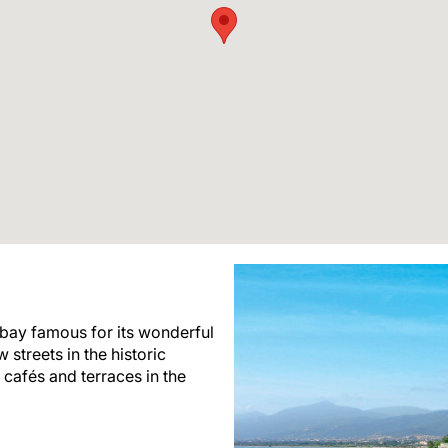
 bay famous for its wonderful
 streets in the historic
 cafés and terraces in the