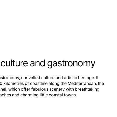
, culture and gastronomy
stronomy, unrivalled culture and artistic heritage. It
0 kilometres of coastline along the Mediterranean, the
nnel, which offer fabulous scenery with breathtaking
eaches and charming little coastal towns.