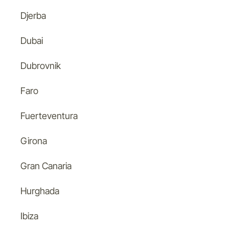
Djerba
Dubai
Dubrovnik
Faro
Fuerteventura
Girona
Gran Canaria
Hurghada
Ibiza