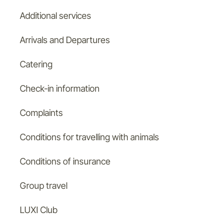
Additional services
Arrivals and Departures
Catering
Check-in information
Complaints
Conditions for travelling with animals
Conditions of insurance
Group travel
LUXI Club