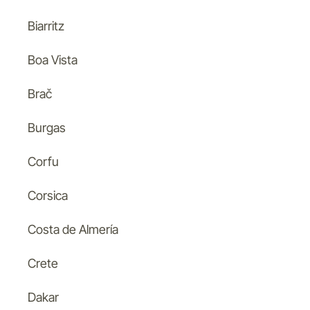
Biarritz
Boa Vista
Brač
Burgas
Corfu
Corsica
Costa de Almería
Crete
Dakar