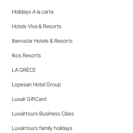
Holidays A la carte
Hotels Viva & Resorts
Iberostar Hotels & Resorts
Ikos Resorts
LA GRÈCE
Lopesan Hotel Group
Luxair GiftCard
Luxairtours Business Class
Luxairtours family holidays