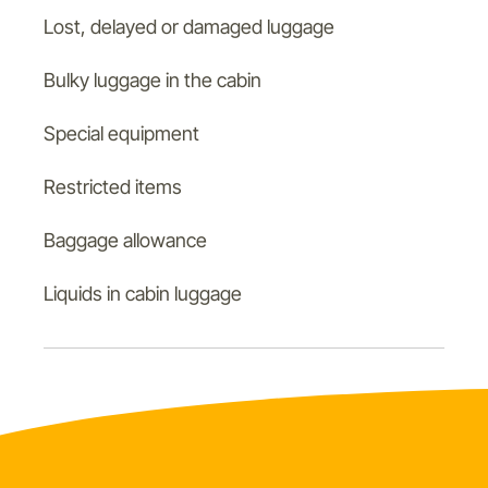
Lost, delayed or damaged luggage
Bulky luggage in the cabin
Special equipment
Restricted items
Baggage allowance
Liquids in cabin luggage