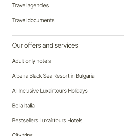
Travel agencies
Travel documents
Our offers and services
Adult only hotels
Albena Black Sea Resort in Bulgaria
All Inclusive Luxairtours Holidays
Bella Italia
Bestsellers Luxairtours Hotels
City trips