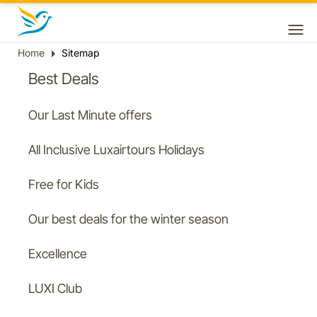
Home
Sitemap
Breadcrumb
Best Deals
Our Last Minute offers
All Inclusive Luxairtours Holidays
Free for Kids
Our best deals for the winter season
Excellence
LUXI Club