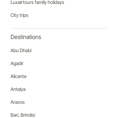
Luxairtours family holidays
City trips
Destinations
Abu Dhabi
Agadir
Alicante
Antalya
Araxos
Bari, Brindisi