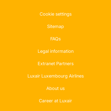
Cookie settings
Sitemap
FAQs
Legal information
Extranet Partners
Luxair Luxembourg Airlines
About us
Career at Luxair