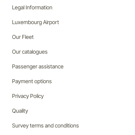
Legal Information
Luxembourg Airport
Our Fleet
Our catalogues
Passenger assistance
Payment options
Privacy Policy
Quality
Survey terms and conditions