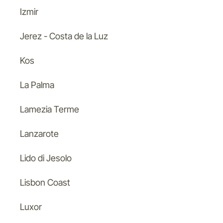
Izmir
Jerez - Costa de la Luz
Kos
La Palma
Lamezia Terme
Lanzarote
Lido di Jesolo
Lisbon Coast
Luxor