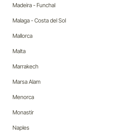
Madeira - Funchal
Malaga - Costa del Sol
Mallorca
Malta
Marrakech
Marsa Alam
Menorca
Monastir
Naples