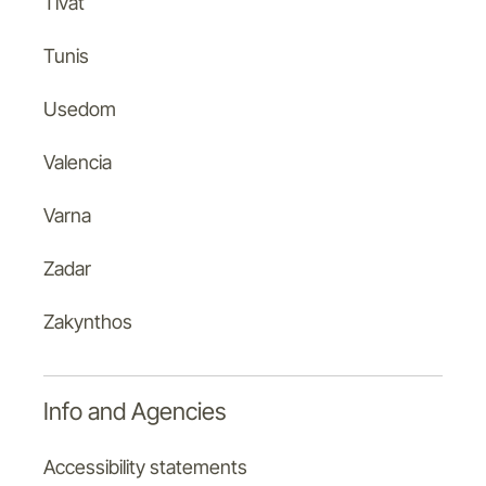
Tivat
Tunis
Usedom
Valencia
Varna
Zadar
Zakynthos
Info and Agencies
Accessibility statements