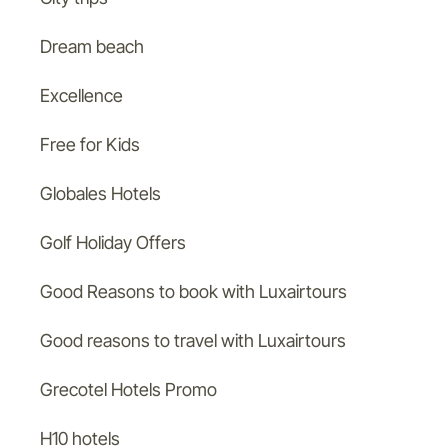
Dream beach
Excellence
Free for Kids
Globales Hotels
Golf Holiday Offers
Good Reasons to book with Luxairtours
Good reasons to travel with Luxairtours
Grecotel Hotels Promo
H10 hotels