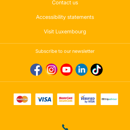
Contact us
Accessibility statements
Visit Luxembourg
Subscribe to our newsletter