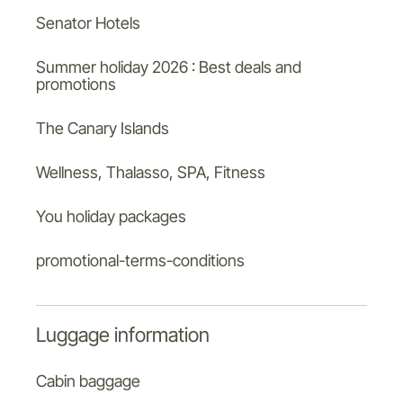
Senator Hotels
Summer holiday 2026 : Best deals and
promotions
The Canary Islands
Wellness, Thalasso, SPA, Fitness
You holiday packages
promotional-terms-conditions
Luggage information
Cabin baggage