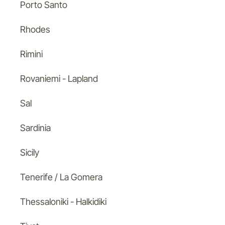
Porto Santo
Rhodes
Rimini
Rovaniemi - Lapland
Sal
Sardinia
Sicily
Tenerife / La Gomera
Thessaloniki - Halkidiki