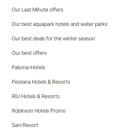
Our Last Minute offers
Our best aquapark hotels and water parks
Our best deals for the winter season
Our best offers
Paloma-Hotels
Pestana Hotels & Resorts
RIU Hotels & Resorts
Robinson Hotels Promo
Sani Resort